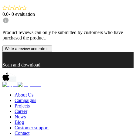
0.0
•
0
evaluation
Product reviews can only be submitted by customers who have
purchased the product.
Write a review and rate it.
Scan and download
About Us
Campaigns
Projects
Career
News
Blog
Customer support
Contact