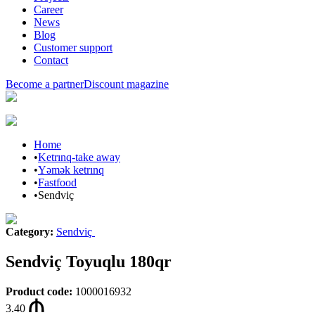
Career
News
Blog
Customer support
Contact
Become a partner
Discount magazine
Home
•
Ketrınq-take away
•
Yəmək ketrınq
•
Fastfood
•
Sendviç
Category
:
Sendviç
Sendviç Toyuqlu 180qr
Product code
:
1000016932
3.40