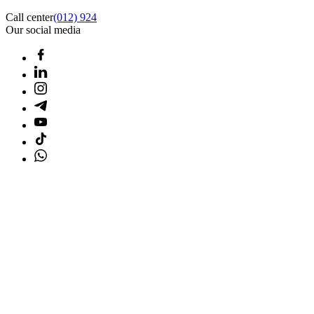
Call center
(012) 924
Our social media
Home