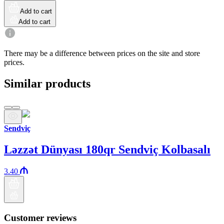
Add to cart
Add to cart
There may be a difference between prices on the site and store
prices.
Similar products
Sendviç
Ləzzət Dünyası 180qr Sendviç Kolbasalı
3.40
Customer reviews