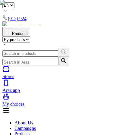
(012) 924
Products
Stores
Araz app
My choices
About Us
Campaigns
Projects