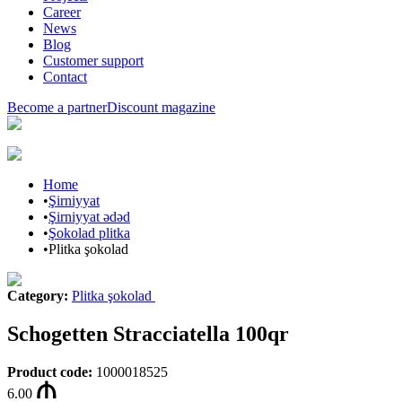
Career
News
Blog
Customer support
Contact
Become a partner
Discount magazine
Home
•
Şirniyyat
•
Şirniyyat ədəd
•
Şokolad plitka
•
Plitka şokolad
Category
:
Plitka şokolad
Schogetten Stracciatella 100qr
Product code
:
1000018525
6.00