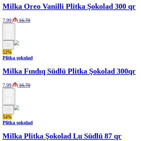
Milka Oreo Vanilli Plitka Şokolad 300 qr
7.99
16.70
52%
Plitka şokolad
Milka Fındıq Südlü Plitka Şokolad 300qr
7.99
16.70
54%
Plitka şokolad
Milka Plitka Şokolad Lu Südlü 87 qr