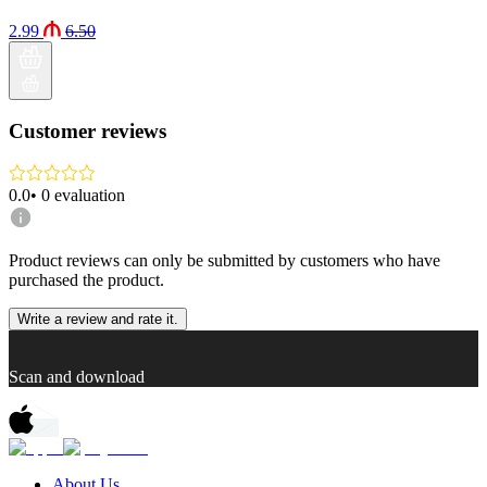
2.99
6.50
Customer reviews
0.0
•
0
evaluation
Product reviews can only be submitted by customers who have
purchased the product.
Write a review and rate it.
Scan and download
About Us