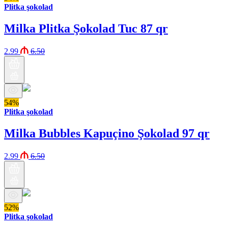
Plitka şokolad
Milka Plitka Şokolad Tuc 87 qr
2.99
6.50
54%
Plitka şokolad
Milka Bubbles Kapuçino Şokolad 97 qr
2.99
6.50
52%
Plitka şokolad