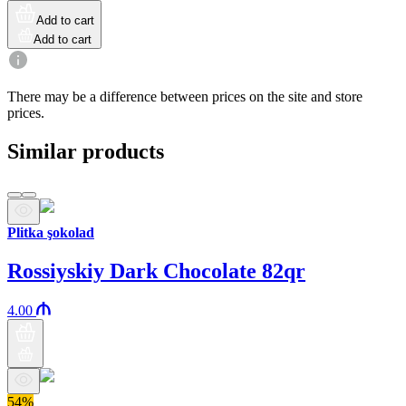
Add to cart
Add to cart
There may be a difference between prices on the site and store
prices.
Similar products
Plitka şokolad
Rossiyskiy Dark Chocolate 82qr
4.00
54%