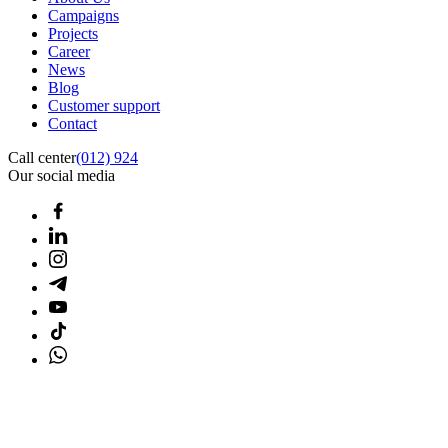
Campaigns
Projects
Career
News
Blog
Customer support
Contact
Call center
(012) 924
Our social media