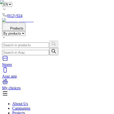
(012) 924
Products
Stores
Araz app
My choices
About Us
Campaigns
Projects