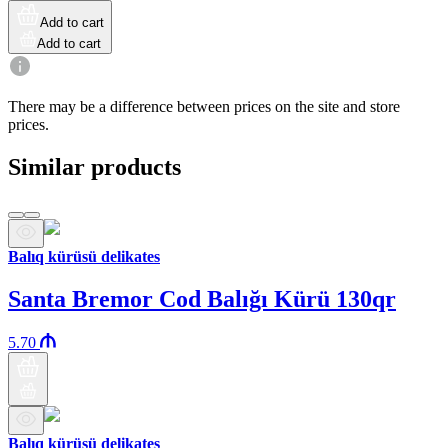
Add to cart
Add to cart
There may be a difference between prices on the site and store
prices.
Similar products
Balıq kürüsü delikates
Santa Bremor Cod Balığı Kürü 130qr
5.70
Balıq kürüsü delikates