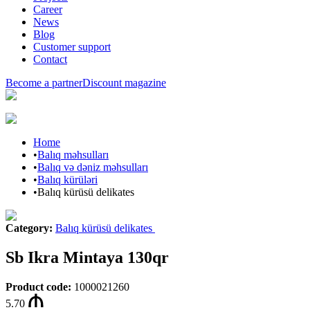
Career
News
Blog
Customer support
Contact
Become a partner
Discount magazine
Home
•
Balıq məhsulları
•
Balıq və dəniz məhsulları
•
Balıq kürüləri
•
Balıq kürüsü delikates
Category
:
Balıq kürüsü delikates
Sb Ikra Mintaya 130qr
Product code
:
1000021260
5.70