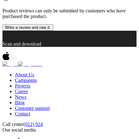
Product reviews can only be submitted by customers who have
purchased the product.
Write a review and rate it.
Scan and download
About Us
Campaigns
Projects
Career
News
Blog
Customer support
Contact
Call center
(012) 924
Our social media