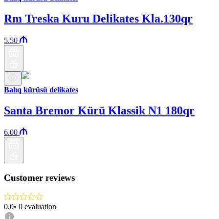
Rm Treska Kuru Delikates Kla.130qr
5.50
Balıq kürüsü delikates
Santa Bremor Kürü Klassik N1 180qr
6.00
Customer reviews
0.0
•
0
evaluation