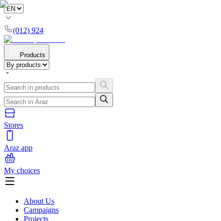
(012) 924
Products
Stores
Araz app
My choices
About Us
Campaigns
Projects