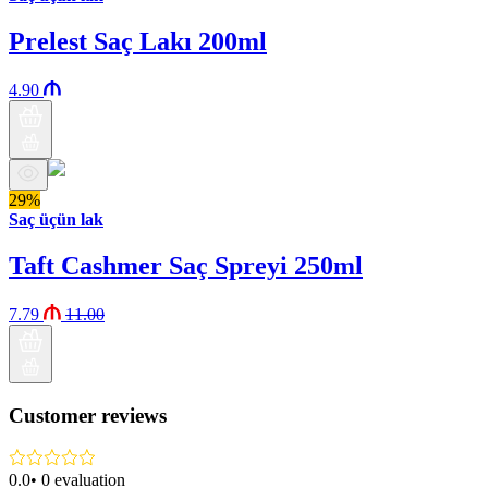
Prelest Saç Lakı 200ml
4.90
29%
Saç üçün lak
Taft Cashmer Saç Spreyi 250ml
7.79
11.00
Customer reviews
0.0
•
0
evaluation