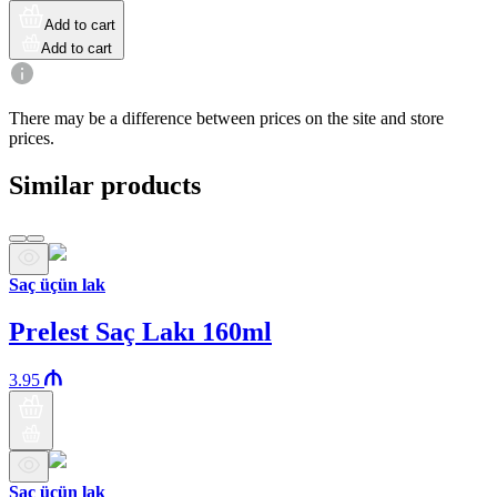
Add to cart
Add to cart
There may be a difference between prices on the site and store
prices.
Similar products
Saç üçün lak
Prelest Saç Lakı 160ml
3.95
Saç üçün lak