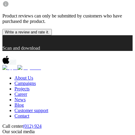
Product reviews can only be submitted by customers who have
purchased the product.
Write a review and rate it.
Scan and download
About Us
Campaigns
Projects
Career
News
Blog
Customer support
Contact
Call center
(012) 924
Our social media