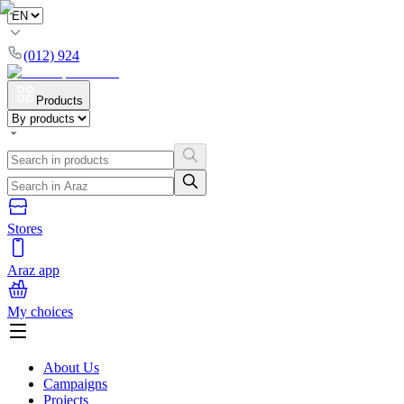
(012) 924
Products
Stores
Araz app
My choices
About Us
Campaigns
Projects