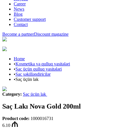
Career
News
Blog
Customer support
Contact
Become a partner
Discount magazine
Home
•
Kosmetika və qulluq vasitələri
•
Saç üçün qulluq vasitələri
•
Saç şəkilləndiricilər
•
Saç üçün lak
Category
:
Saç üçün lak
Saç Lakı Nova Gold 200ml
Product code
:
1000016731
6.10