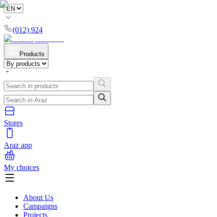
(012) 924
Products
Stores
Araz app
My choices
About Us
Campaigns
Projects