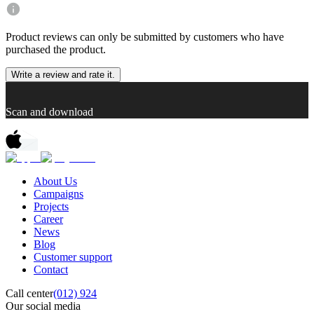
Product reviews can only be submitted by customers who have
purchased the product.
Write a review and rate it.
Scan and download
About Us
Campaigns
Projects
Career
News
Blog
Customer support
Contact
Call center
(012) 924
Our social media