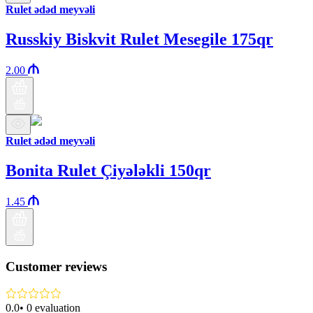
Rulet ədəd meyvəli
Russkiy Biskvit Rulet Mesegile 175qr
2.00
Rulet ədəd meyvəli
Bonita Rulet Çiyələkli 150qr
1.45
Customer reviews
0.0
•
0
evaluation