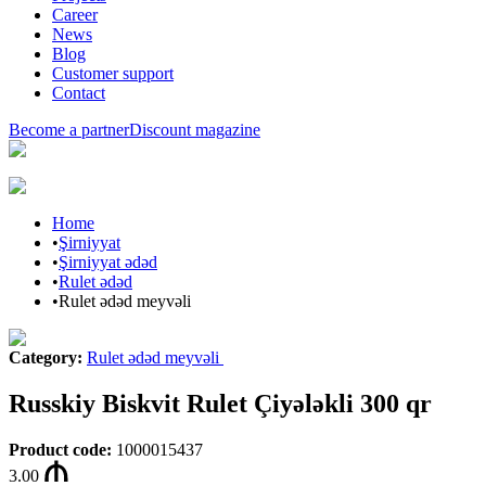
Career
News
Blog
Customer support
Contact
Become a partner
Discount magazine
Home
•
Şirniyyat
•
Şirniyyat ədəd
•
Rulet ədəd
•
Rulet ədəd meyvəli
Category
:
Rulet ədəd meyvəli
Russkiy Biskvit Rulet Çiyələkli 300 qr
Product code
:
1000015437
3.00