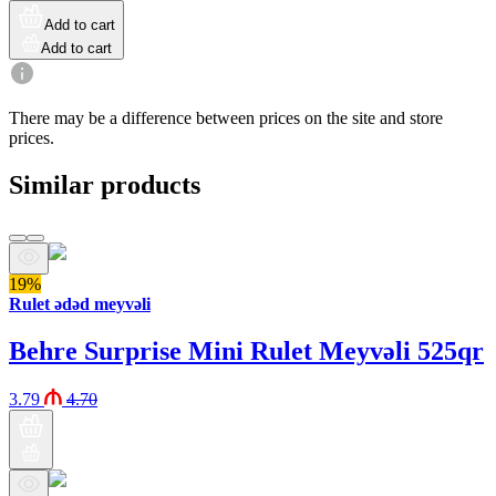
Add to cart
Add to cart
There may be a difference between prices on the site and store
prices.
Similar products
19%
Rulet ədəd meyvəli
Behre Surprise Mini Rulet Meyvəli 525qr
3.79
4.70