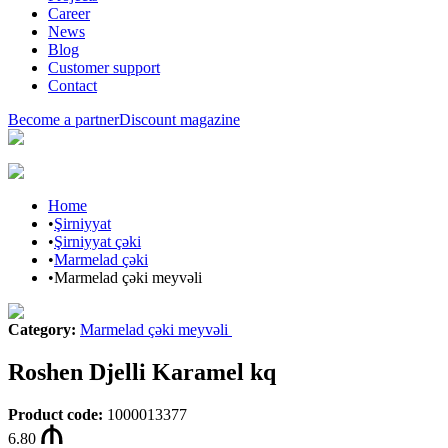
Career
News
Blog
Customer support
Contact
Become a partner
Discount magazine
Home
•
Şirniyyat
•
Şirniyyat çəki
•
Marmelad çəki
•
Marmelad çəki meyvəli
Category
:
Marmelad çəki meyvəli
Roshen Djelli Karamel kq
Product code
:
1000013377
6.80