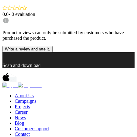
0.0
•
0
evaluation
Product reviews can only be submitted by customers who have
purchased the product.
Write a review and rate it.
Scan and download
About Us
Campaigns
Projects
Career
News
Blog
Customer support
Contact