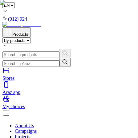
(012) 924
Products
Stores
Araz app
My choices
About Us
Campaigns
Projects