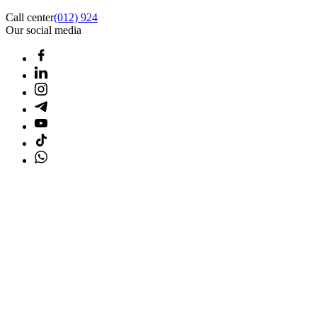
Call center
(012) 924
Our social media
Home