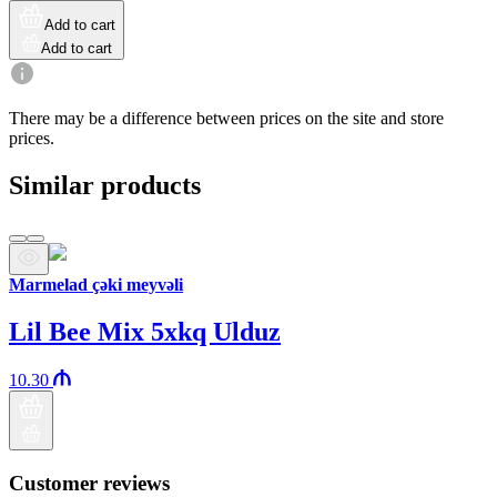
Add to cart
Add to cart
There may be a difference between prices on the site and store
prices.
Similar products
Marmelad çəki meyvəli
Lil Bee Mix 5xkq Ulduz
10.30
Customer reviews