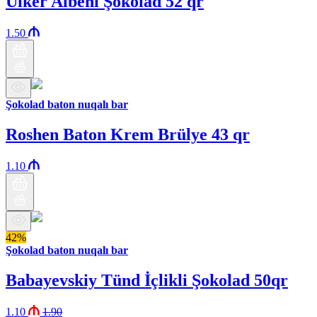
Ülker Albeni Şokolad 52 qr
1.50
Şokolad baton nuqalı bar
Roshen Baton Krem Brülye 43 qr
1.10
42%
Şokolad baton nuqalı bar
Babayevskiy Tünd İçlikli Şokolad 50qr
1.10
1.90