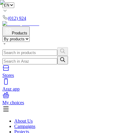
(012) 924
Products
Stores
Araz app
My choices
About Us
Campaigns
Projects