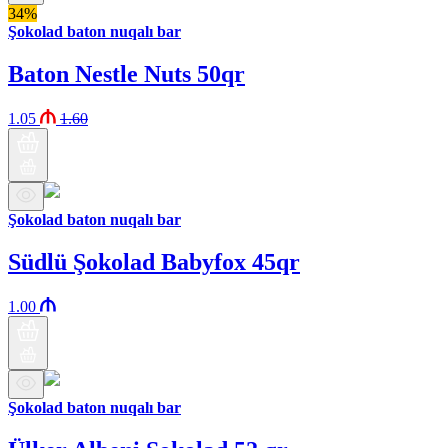
34%
Şokolad baton nuqalı bar
Baton Nestle Nuts 50qr
1.05
1.60
Şokolad baton nuqalı bar
Südlü Şokolad Babyfox 45qr
1.00
Şokolad baton nuqalı bar