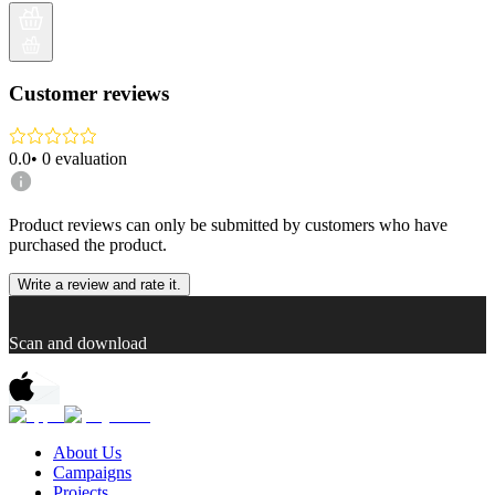
Customer reviews
0.0
•
0
evaluation
Product reviews can only be submitted by customers who have
purchased the product.
Write a review and rate it.
Scan and download
About Us
Campaigns
Projects