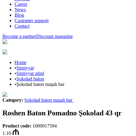
Career
News
Blog
Customer support
Contact
Become a partner
Discount magazine
Home
•
Şirniyyat
•
Şirniyyat ədəd
•
Şokolad baton
•
Şokolad baton nuqalı bar
Category
:
Şokolad baton nuqalı bar
Roshen Baton Pomadno Şokolad 43 qr
Product code
:
1000017594
1.10