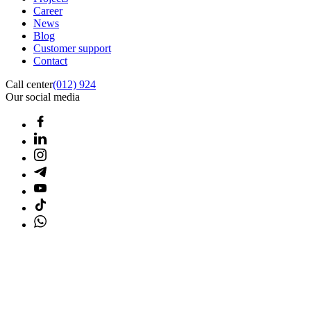
Career
News
Blog
Customer support
Contact
Call center
(012) 924
Our social media