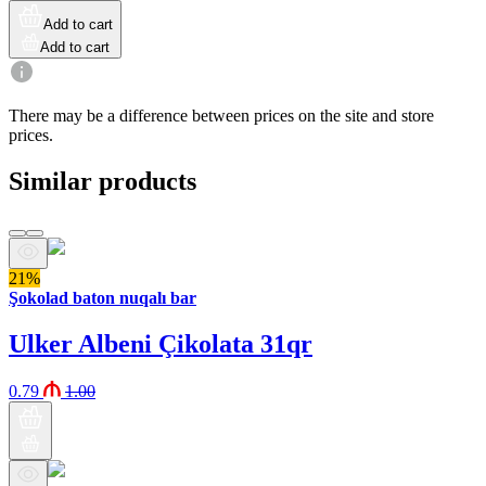
Add to cart
Add to cart
There may be a difference between prices on the site and store
prices.
Similar products
21%
Şokolad baton nuqalı bar
Ulker Albeni Çikolata 31qr
0.79
1.00