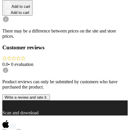
Add to cart
Add to cart
There may be a difference between prices on the site and store
prices.
Customer reviews
0.0
•
0
evaluation
Product reviews can only be submitted by customers who have
purchased the product.
Write a review and rate it.
Scan and download