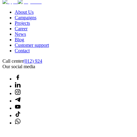
About Us
Campaigns
Projects
Career
News
Blog
Customer support
Contact
Call center
(012) 924
Our social media