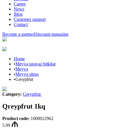
Career
News
Blog
Customer support
Contact
Become a partner
Discount magazine
Home
•
Meyvə tərəvəz bitkilər
•
Meyvə
•
Meyvə sitrus
•
Greypfrut
Category
:
Greypfrut
Qreypfrut 1kq
Product code
:
1000012962
5.99