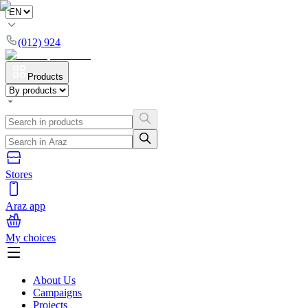
(012) 924
Products
Stores
Araz app
My choices
About Us
Campaigns
Projects