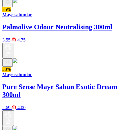
25%
Maye sabunlar
Palmolive Odour Neutralising 300ml
3.55
4.75
33%
Maye sabunlar
Pure Sense Maye Sabun Exotic Dream
300ml
2.69
4.00