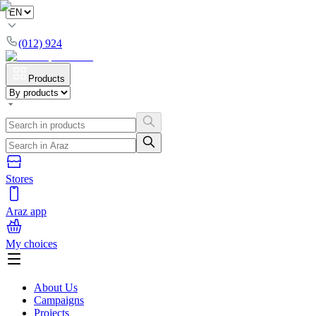
(012) 924
Products
Stores
Araz app
My choices
About Us
Campaigns
Projects