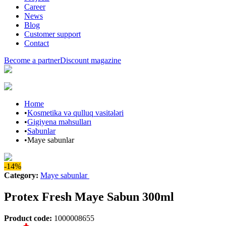
Career
News
Blog
Customer support
Contact
Become a partner
Discount magazine
Home
•
Kosmetika və qulluq vasitələri
•
Gigiyena məhsulları
•
Sabunlar
•
Maye sabunlar
-14%
Category
:
Maye sabunlar
Protex Fresh Maye Sabun 300ml
Product code
:
1000008655