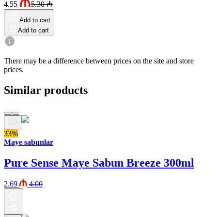
4.55
5.30
₼
Add to cart
Add to cart
There may be a difference between prices on the site and store
prices.
Similar products
33%
Maye sabunlar
Pure Sense Maye Sabun Breeze 300ml
2.69
4.00