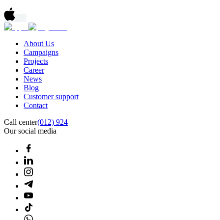
About Us
Campaigns
Projects
Career
News
Blog
Customer support
Contact
Call center
(012) 924
Our social media