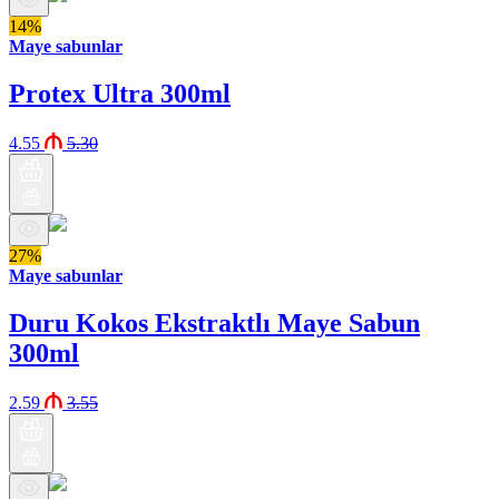
14%
Maye sabunlar
Protex Ultra 300ml
4.55
5.30
27%
Maye sabunlar
Duru Kokos Ekstraktlı Maye Sabun
300ml
2.59
3.55