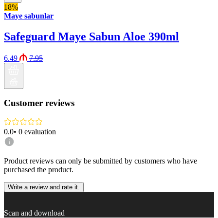
18%
Maye sabunlar
Safeguard Maye Sabun Aloe 390ml
6.49
7.95
Customer reviews
0.0
•
0
evaluation
Product reviews can only be submitted by customers who have
purchased the product.
Write a review and rate it.
Scan and download