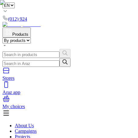
(012) 924
Products
Stores
Araz app
My choices
About Us
Campaigns
Projects