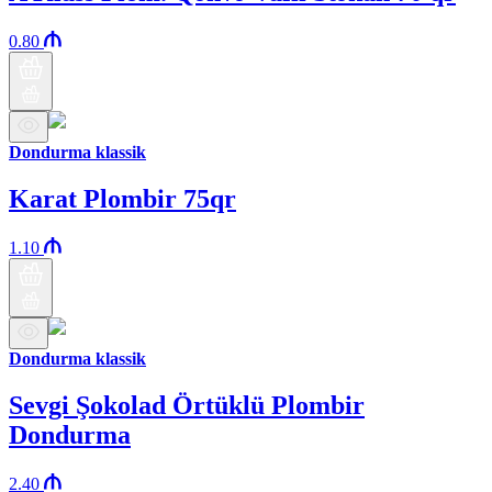
0.80
Dondurma klassik
Karat Plombir 75qr
1.10
Dondurma klassik
Sevgi Şokolad Örtüklü Plombir
Dondurma
2.40