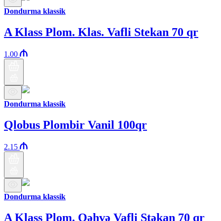
Dondurma klassik
A Klass Plom. Klas. Vafli Stekan 70 qr
1.00
Dondurma klassik
Qlobus Plombir Vanil 100qr
2.15
Dondurma klassik
A Klass Plom. Qəhvə Vafli Stəkan 70 qr