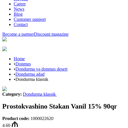
Career
News
Blog
Customer support
Contact
Become a partner
Discount magazine
Home
•
Donmuş
•
Dondurma və donmuş desert
•
Dondurma ədəd
•
Dondurma klassik
Category
:
Dondurma klassik
Prostokvashino Stəkan Vanil 15% 90qr
Product code
:
1000022620
4.60