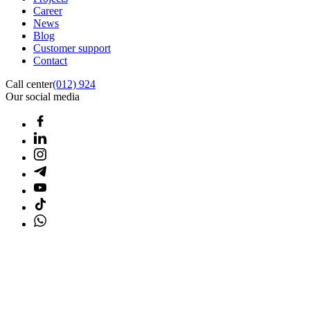
Career
News
Blog
Customer support
Contact
Call center
(012) 924
Our social media