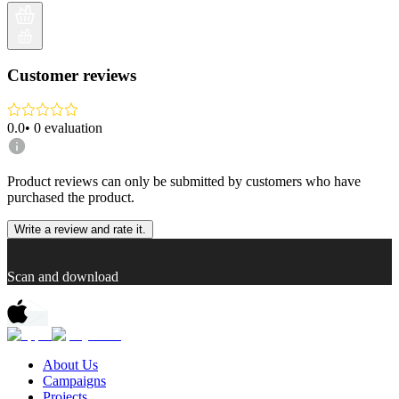
Customer reviews
0.0
•
0
evaluation
Product reviews can only be submitted by customers who have
purchased the product.
Write a review and rate it.
Scan and download
About Us
Campaigns
Projects