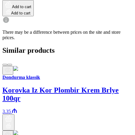
Add to cart
Add to cart
There may be a difference between prices on the site and store
prices.
Similar products
Dondurma klassik
Korovka Iz Kor Plombir Krem Brlye
100qr
3.35