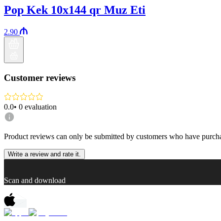
Pop Kek 10x144 qr Muz Eti
2.90
Customer reviews
0.0
•
0
evaluation
Product reviews can only be submitted by customers who have purcha
Write a review and rate it.
Scan and download