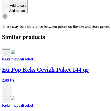
Add to cart
Add to cart
There may be a difference between prices on the site and store prices.
Similar products
Keks meyvəli ədəd
Eti Pop Keks Cevizli Paket 144 qr
2.90
Keks meyvəli ədəd