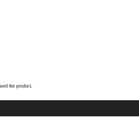
sed the product.