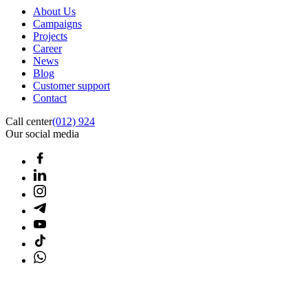
About Us
Campaigns
Projects
Career
News
Blog
Customer support
Contact
Call center
(012) 924
Our social media