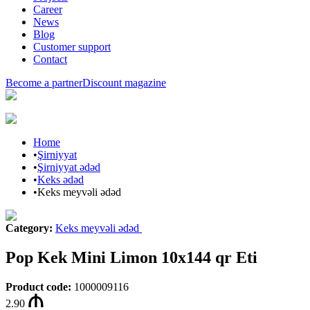
Career
News
Blog
Customer support
Contact
Become a partner
Discount magazine
Home
•
Şirniyyat
•
Şirniyyat ədəd
•
Keks ədəd
•
Keks meyvəli ədəd
Category
:
Keks meyvəli ədəd
Pop Kek Mini Limon 10x144 qr Eti
Product code
:
1000009116
2.90