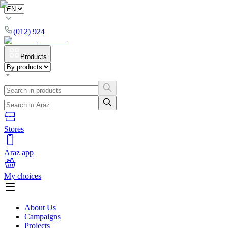
(012) 924
Products
Stores
Araz app
My choices
About Us
Campaigns
Projects