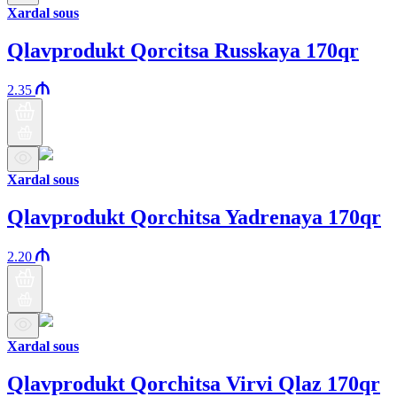
Xardal sous
Qlavprodukt Qorcitsa Russkaya 170qr
2.35
Xardal sous
Qlavprodukt Qorchitsa Yadrenaya 170qr
2.20
Xardal sous
Qlavprodukt Qorchitsa Virvi Qlaz 170qr