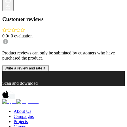
Customer reviews
0.0
•
0
evaluation
Product reviews can only be submitted by customers who have
purchased the product.
Write a review and rate it.
Scan and download
About Us
Campaigns
Projects
Career