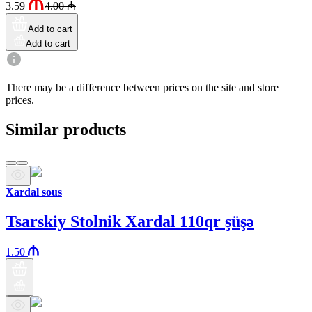
3.59
4.00
₼
Add to cart
Add to cart
There may be a difference between prices on the site and store
prices.
Similar products
Xardal sous
Tsarskiy Stolnik Xardal 110qr şüşə
1.50