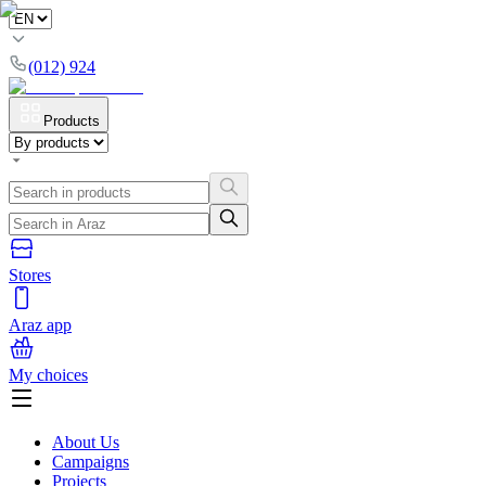
(012) 924
Products
Stores
Araz app
My choices
About Us
Campaigns
Projects