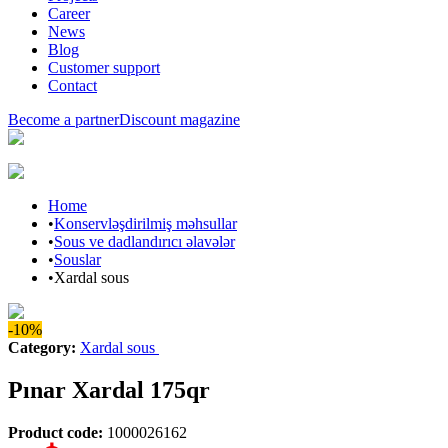
Career
News
Blog
Customer support
Contact
Become a partner
Discount magazine
Home
•
Konservləşdirilmiş məhsullar
•
Sous ve dadlandırıcı əlavələr
•
Souslar
•
Xardal sous
-10%
Category
:
Xardal sous
Pınar Xardal 175qr
Product code
:
1000026162