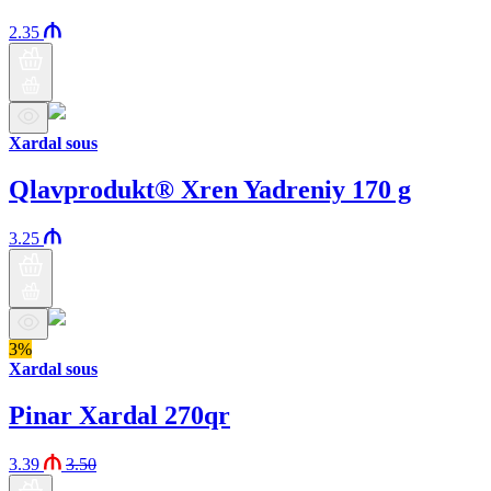
2.35
Xardal sous
Qlavprodukt® Xren Yadreniy 170 g
3.25
3%
Xardal sous
Pinar Xardal 270qr
3.39
3.50