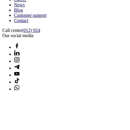
News
Blog
Customer support
Contact
Call center
(012) 924
Our social media