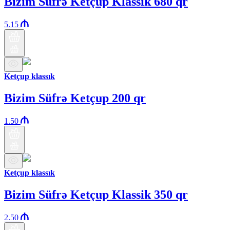
Bizim Süfrə Ketçup Klassik 680 qr
5.15
Ketçup klassık
Bizim Süfrə Ketçup 200 qr
1.50
Ketçup klassık
Bizim Süfrə Ketçup Klassik 350 qr
2.50