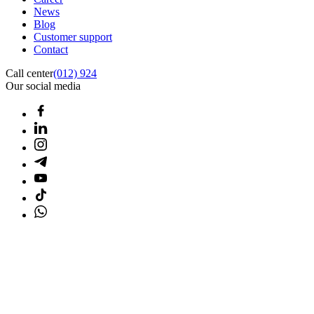
News
Blog
Customer support
Contact
Call center
(012) 924
Our social media