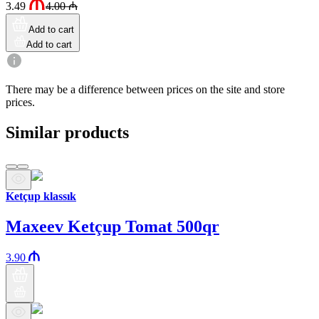
3.49
4.00
₼
Add to cart
Add to cart
There may be a difference between prices on the site and store
prices.
Similar products
Ketçup klassık
Maxeev Ketçup Tomat 500qr
3.90