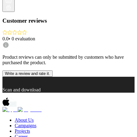
Customer reviews
0.0
•
0
evaluation
Product reviews can only be submitted by customers who have
purchased the product.
Write a review and rate it.
Scan and download
About Us
Campaigns
Projects
Career