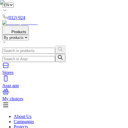
(012) 924
Products
Stores
Araz app
My choices
About Us
Campaigns
Projects