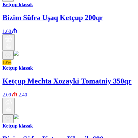
Ketçup klassık
Bizim Süfrə Uşaq Ketçup 200qr
1.60
13%
Ketçup klassık
Ketçup Mechta Xozayki Tomatniy 350qr
2.09
2.40
Ketçup klassık