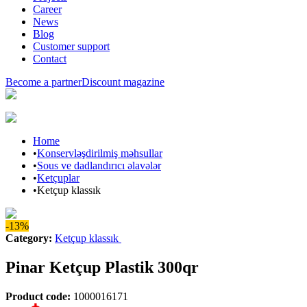
Career
News
Blog
Customer support
Contact
Become a partner
Discount magazine
Home
•
Konservləşdirilmiş məhsullar
•
Sous ve dadlandırıcı əlavələr
•
Ketçuplar
•
Ketçup klassık
-13%
Category
:
Ketçup klassık
Pinar Ketçup Plastik 300qr
Product code
:
1000016171