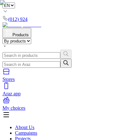
(012) 924
Products
Stores
Araz app
My choices
About Us
Campaigns
Projects