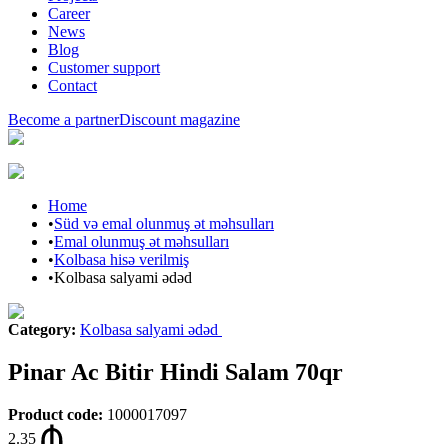
Career
News
Blog
Customer support
Contact
Become a partner
Discount magazine
Home
•
Süd və emal olunmuş ət məhsulları
•
Emal olunmuş ət məhsulları
•
Kolbasa hisə verilmiş
•
Kolbasa salyami ədəd
Category
:
Kolbasa salyami ədəd
Pinar Ac Bitir Hindi Salam 70qr
Product code
:
1000017097
2.35