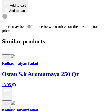
Add to cart
Add to cart
There may be a difference between prices on the site and store
prices.
Similar products
Kolbasa salyami ədəd
Ostan S.k Aromatnaya 250 Qr
13.95
Kolbasa salyami ədəd