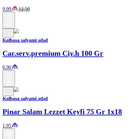
9.99
12.50
Kolbasa salyami ədəd
Car.serv.premium Ciy.h 100 Gr
6.90
Kolbasa salyami ədəd
Pinar Salam Lezzet Keyfi 75 Gr 1x18
1.95