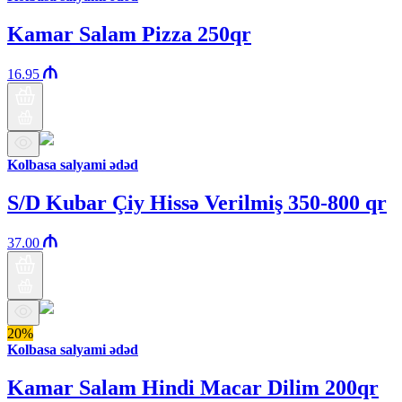
Kamar Salam Pizza 250qr
16.95
Kolbasa salyami ədəd
S/D Kubar Çiy Hissə Verilmiş 350-800 qr
37.00
20%
Kolbasa salyami ədəd
Kamar Salam Hindi Macar Dilim 200qr