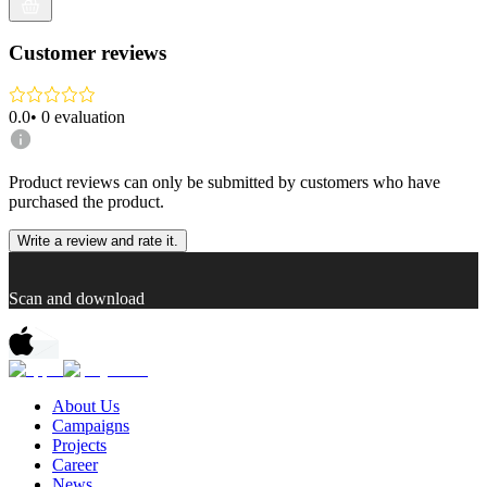
Customer reviews
0.0
•
0
evaluation
Product reviews can only be submitted by customers who have
purchased the product.
Write a review and rate it.
Scan and download
About Us
Campaigns
Projects
Career
News