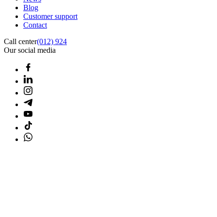
Blog
Customer support
Contact
Call center
(012) 924
Our social media