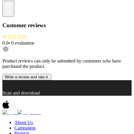
Customer reviews
0.0
•
0
evaluation
Product reviews can only be submitted by customers who have
purchased the product.
Write a review and rate it.
Scan and download
About Us
Campaigns
Projects