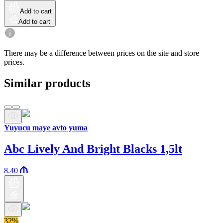
Add to cart
Add to cart
There may be a difference between prices on the site and store
prices.
Similar products
Yuyucu maye avto yuma
Abc Lively And Bright Blacks 1,5lt
8.40
32%