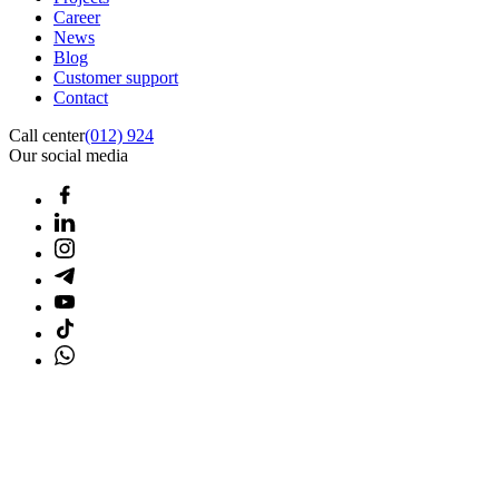
Career
News
Blog
Customer support
Contact
Call center
(012) 924
Our social media