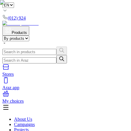
(012) 924
Products
Stores
Araz app
My choices
About Us
Campaigns
Projects