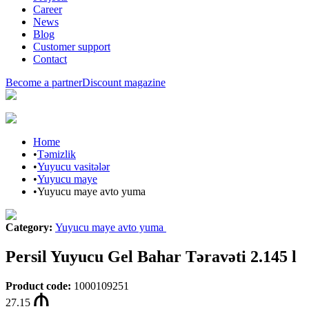
Career
News
Blog
Customer support
Contact
Become a partner
Discount magazine
Home
•
Təmizlik
•
Yuyucu vasitələr
•
Yuyucu maye
•
Yuyucu maye avto yuma
Category
:
Yuyucu maye avto yuma
Persil Yuyucu Gel Bahar Təravəti 2.145 l
Product code
:
1000109251
27.15