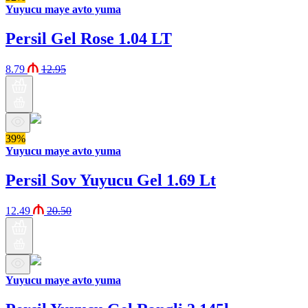
Yuyucu maye avto yuma
Persil Gel Rose 1.04 LT
8.79
12.95
39%
Yuyucu maye avto yuma
Persil Sov Yuyucu Gel 1.69 Lt
12.49
20.50
Yuyucu maye avto yuma