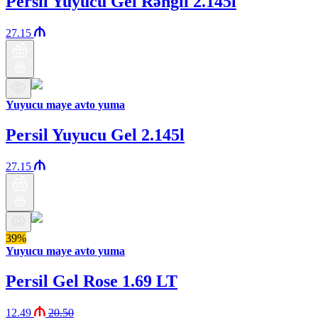
Persil Yuyucu Gel Rəngli 2.145l
27.15
Yuyucu maye avto yuma
Persil Yuyucu Gel 2.145l
27.15
39%
Yuyucu maye avto yuma
Persil Gel Rose 1.69 LT
12.49
20.50