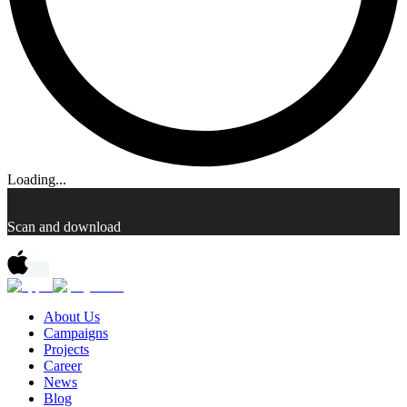
Loading...
Scan and download
About Us
Campaigns
Projects
Career
News
Blog