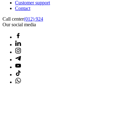
Customer support
Contact
Call center
(012) 924
Our social media