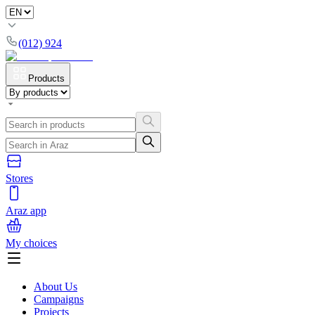
(012) 924
Products
Stores
Araz app
My choices
About Us
Campaigns
Projects