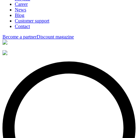
Career
News
Blog
Customer support
Contact
Become a partner
Discount magazine