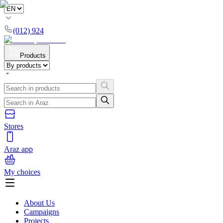
(012) 924
Products
Stores
Araz app
My choices
About Us
Campaigns
Projects