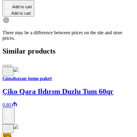
Add to cart
Add to cart
There may be a difference between prices on the site and store
prices.
Similar products
Günəbaxan tumu paket
Çiko Qara Ildırım Duzlu Tum 60qr
0.80
30%