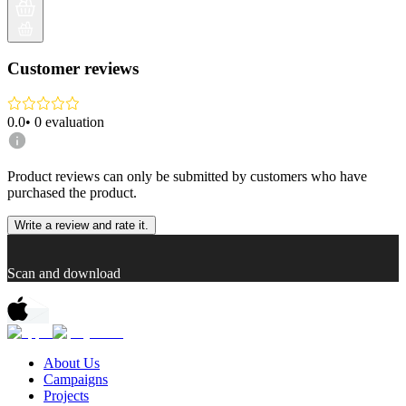
Customer reviews
0.0
•
0
evaluation
Product reviews can only be submitted by customers who have
purchased the product.
Write a review and rate it.
Scan and download
About Us
Campaigns
Projects