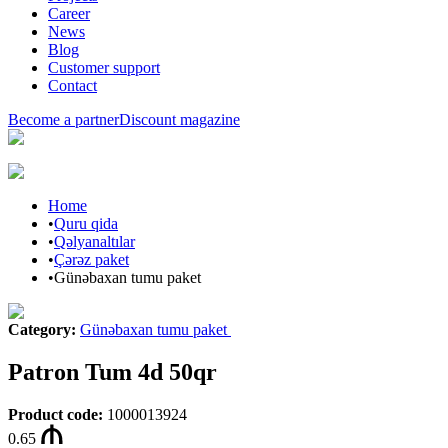
Career
News
Blog
Customer support
Contact
Become a partner
Discount magazine
Home
•
Quru qida
•
Qəlyanaltılar
•
Çərəz paket
•
Günəbaxan tumu paket
Category
:
Günəbaxan tumu paket
Patron Tum 4d 50qr
Product code
:
1000013924
0.65