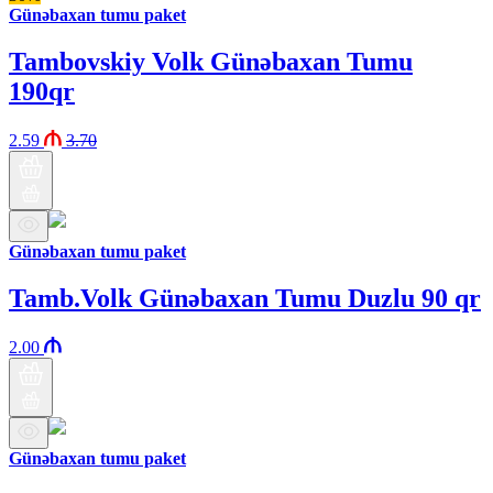
Günəbaxan tumu paket
Tambovskiy Volk Günəbaxan Tumu
190qr
2.59
3.70
Günəbaxan tumu paket
Tamb.Volk Günəbaxan Tumu Duzlu 90 qr
2.00
Günəbaxan tumu paket