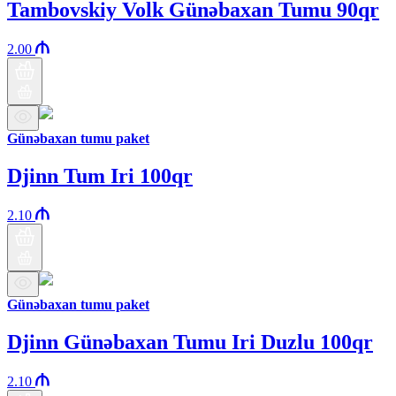
Tambovskiy Volk Günəbaxan Tumu 90qr
2.00
Günəbaxan tumu paket
Djinn Tum Iri 100qr
2.10
Günəbaxan tumu paket
Djinn Günəbaxan Tumu Iri Duzlu 100qr
2.10