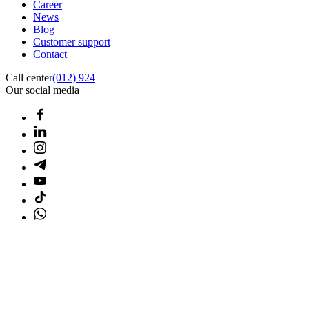
Career
News
Blog
Customer support
Contact
Call center
(012) 924
Our social media