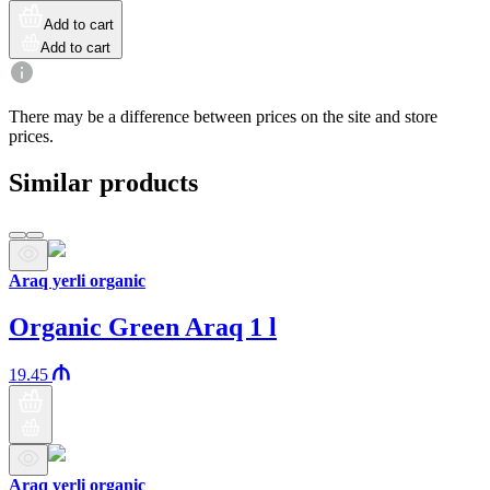
Add to cart
Add to cart
There may be a difference between prices on the site and store
prices.
Similar products
Araq yerli organic
Organic Green Araq 1 l
19.45
Araq yerli organic