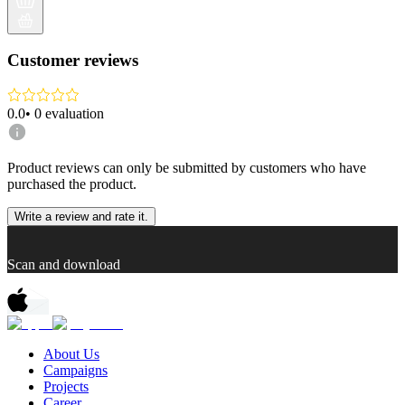
Customer reviews
0.0
•
0
evaluation
Product reviews can only be submitted by customers who have
purchased the product.
Write a review and rate it.
Scan and download
About Us
Campaigns
Projects
Career