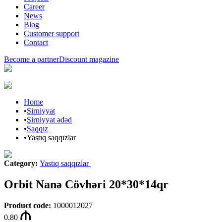
Career
News
Blog
Customer support
Contact
Become a partner
Discount magazine
Home
•
Şirniyyat
•
Şirniyyat ədəd
•
Saqqız
•
Yastıq saqqızlar
Category
:
Yastıq saqqızlar
Orbit Nanə Cövhəri 20*30*14qr
Product code
:
1000012027
0.80