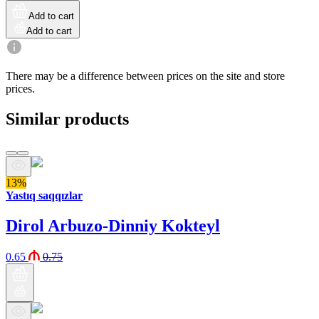
Add to cart
Add to cart
There may be a difference between prices on the site and store
prices.
Similar products
13%
Yastıq saqqızlar
Dirol Arbuzo-Dinniy Kokteyl
0.65
0.75