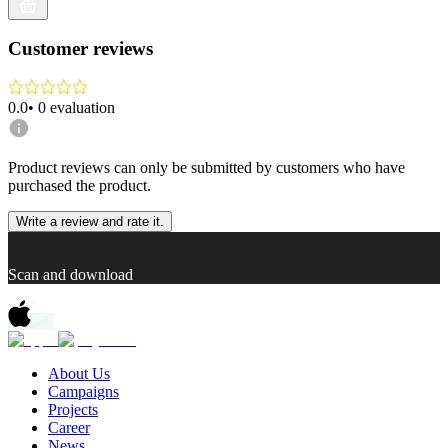
Customer reviews
0.0
•
0
evaluation
Product reviews can only be submitted by customers who have
purchased the product.
Write a review and rate it.
Scan and download
About Us
Campaigns
Projects
Career
News