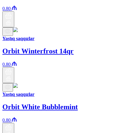
0.80
Yastıq saqqızlar
Orbit Winterfrost 14qr
0.80
Yastıq saqqızlar
Orbit White Bubblemint
0.80