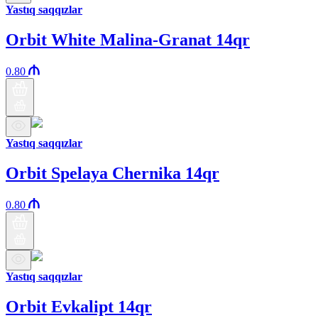
Yastıq saqqızlar
Orbit White Malina-Granat 14qr
0.80
Yastıq saqqızlar
Orbit Spelaya Chernika 14qr
0.80
Yastıq saqqızlar
Orbit Evkalipt 14qr