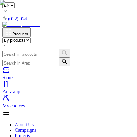
(012) 924
Products
Stores
Araz app
My choices
About Us
Campaigns
Projects