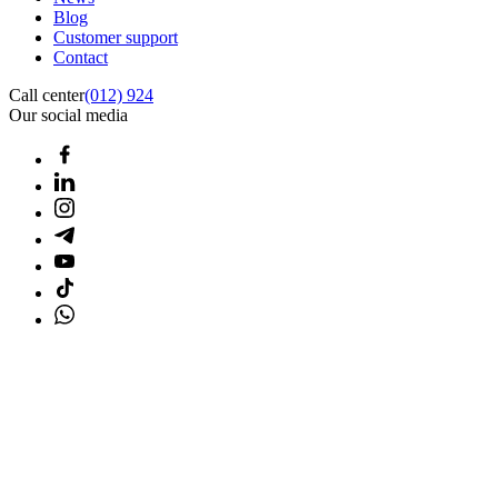
Blog
Customer support
Contact
Call center
(012) 924
Our social media