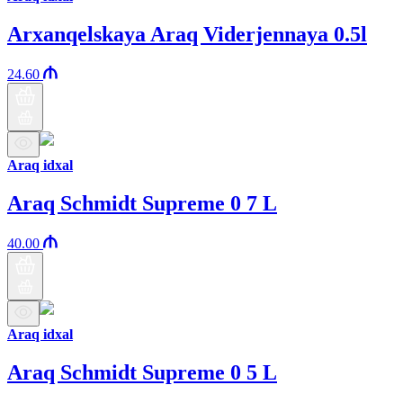
Arxanqelskaya Araq Viderjennaya 0.5l
24.60
Araq idxal
Araq Schmidt Supreme 0 7 L
40.00
Araq idxal
Araq Schmidt Supreme 0 5 L