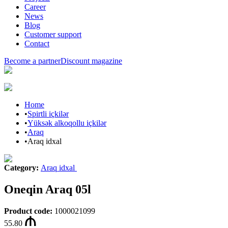
Career
News
Blog
Customer support
Contact
Become a partner
Discount magazine
Home
•
Spirtli içkilər
•
Yüksək alkoqollu içkilər
•
Araq
•
Araq idxal
Category
:
Araq idxal
Oneqin Araq 05l
Product code
:
1000021099
55.80