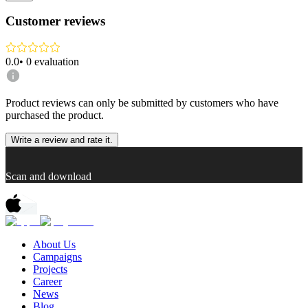
Customer reviews
0.0
•
0
evaluation
Product reviews can only be submitted by customers who have
purchased the product.
Write a review and rate it.
Scan and download
About Us
Campaigns
Projects
Career
News
Blog