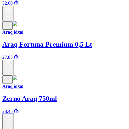
32.00
Araq idxal
Araq Fortuna Premium 0,5 Lt
27.85
Araq idxal
Zerno Araq 750ml
28.45