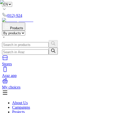
(012) 924
Products
Stores
Araz app
My choices
About Us
Campaigns
Projects