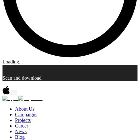
Loading...
Scan and download
About Us
Campaigns
Projects
Career
News
Blog