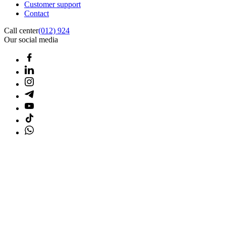
Customer support
Contact
Call center
(012) 924
Our social media