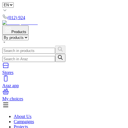
(012) 924
Products
Stores
Araz app
My choices
About Us
Campaigns
Projects