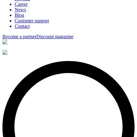
Career
News
Blog
Customer support
Contact
Become a partner
Discount magazine