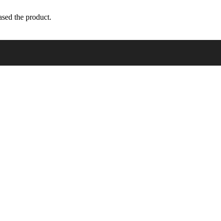
sed the product.