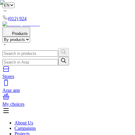
(012) 924
Products
Stores
Araz app
My choices
About Us
Campaigns
Projects