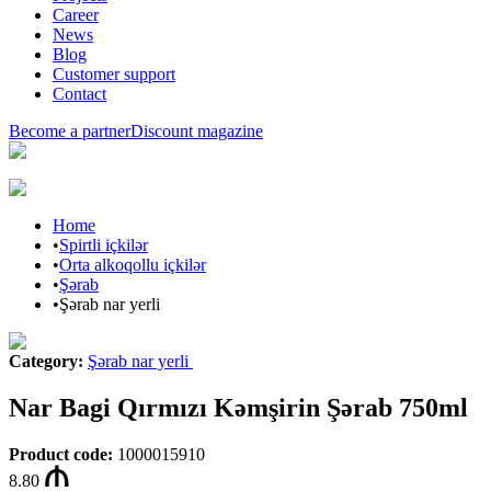
Career
News
Blog
Customer support
Contact
Become a partner
Discount magazine
Home
•
Spirtli içkilər
•
Orta alkoqollu içkilər
•
Şərab
•
Şərab nar yerli
Category
:
Şərab nar yerli
Nar Bagi Qırmızı Kəmşirin Şərab 750ml
Product code
:
1000015910
8.80