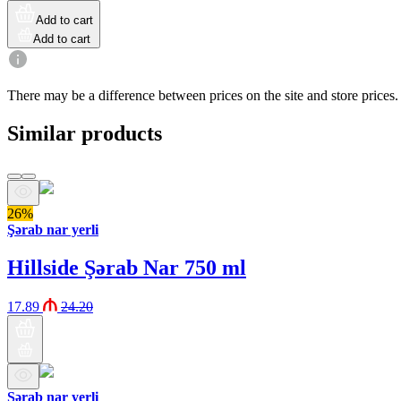
Add to cart
Add to cart
There may be a difference between prices on the site and store prices.
Similar products
26%
Şərab nar yerli
Hillside Şərab Nar 750 ml
17.89
24.20
Şərab nar yerli