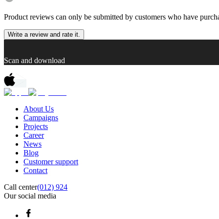
Product reviews can only be submitted by customers who have purcha
Write a review and rate it.
Scan and download
About Us
Campaigns
Projects
Career
News
Blog
Customer support
Contact
Call center
(012) 924
Our social media