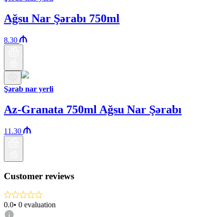
Ağsu Nar Şərabı 750ml
8.30
Şərab nar yerli
Az-Granata 750ml Ağsu Nar Şərabı
11.30
Customer reviews
0.0
•
0
evaluation