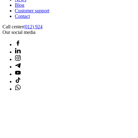
Blog
Customer support
Contact
Call center
(012) 924
Our social media