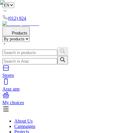
(012) 924
Products
Stores
Araz app
My choices
About Us
Campaigns
Projects