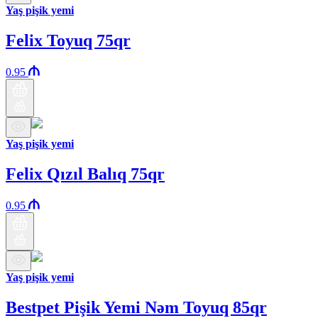
Yaş pişik yemi
Felix Toyuq 75qr
0.95
Yaş pişik yemi
Felix Qızıl Balıq 75qr
0.95
Yaş pişik yemi
Bestpet Pişik Yemi Nəm Toyuq 85qr