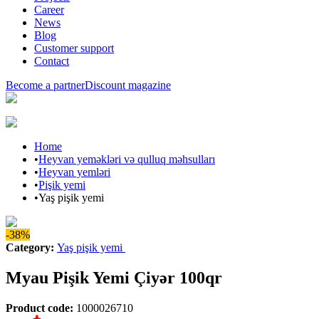
Career
News
Blog
Customer support
Contact
Become a partner
Discount magazine
Home
•
Heyvan yeməkləri və qulluq məhsulları
•
Heyvan yemləri
•
Pişik yemi
•
Yaş pişik yemi
-38%
Category
:
Yaş pişik yemi
Myau Pişik Yemi Çiyər 100qr
Product code
:
1000026710