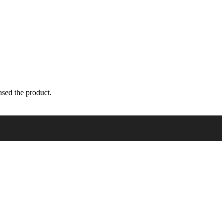
sed the product.