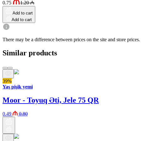
0.75
1.20
₼
Add to cart
Add to cart
There may be a difference between prices on the site and store prices.
Similar products
39%
Yaş pişik yemi
Moor - Toyuq Əti, Jele 75 QR
0.49
0.80