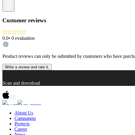
Customer reviews
0.0
•
0
evaluation
Product reviews can only be submitted by customers who have purcha
Write a review and rate it.
Scan and download
About Us
Campaigns
Projects
Career
News