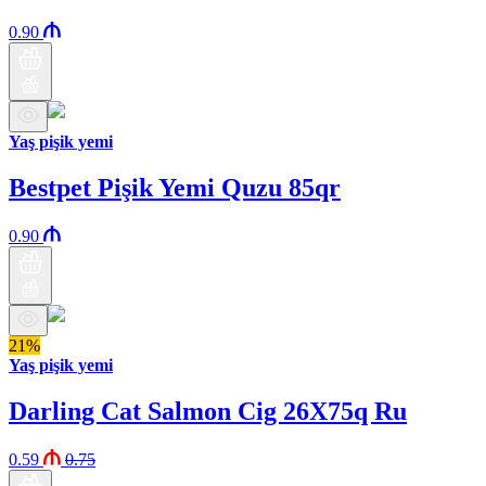
0.90
Yaş pişik yemi
Bestpet Pişik Yemi Quzu 85qr
0.90
21%
Yaş pişik yemi
Darling Cat Salmon Cig 26X75q Ru
0.59
0.75