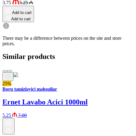
3.75
5.25
₼
Add to cart
Add to cart
There may be a difference between prices on the site and store
prices.
Similar products
25%
Boru təmizləyici məhsullar
Ernet Lavabo Acici 1000ml
5.25
7.00