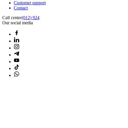
Customer support
Contact
Call center
(012) 924
Our social media