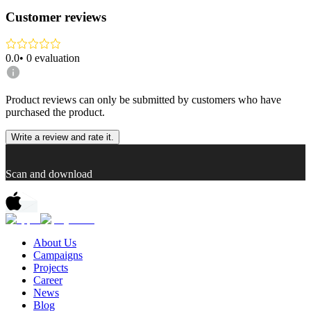
Customer reviews
0.0
•
0
evaluation
Product reviews can only be submitted by customers who have
purchased the product.
Write a review and rate it.
Scan and download
About Us
Campaigns
Projects
Career
News
Blog