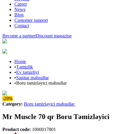
Career
News
Blog
Customer support
Contact
Become a partner
Discount magazine
Home
•
Təmizlik
•
Ev təmizliyi
•
Sanitar məhsullar
•
Boru təmizləyici məhsullar
-29%
Category
:
Boru təmizləyici məhsullar
Mr Muscle 70 qr Boru Təmizləyici
Product code
:
1000017801