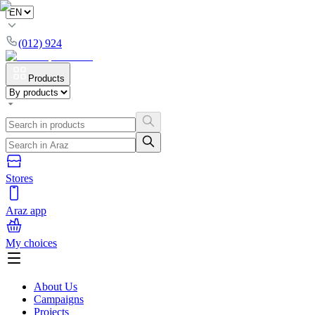
(012) 924
Products
Stores
Araz app
My choices
About Us
Campaigns
Projects