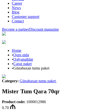
Career
News
Blog
Customer support
Contact
Become a partner
Discount magazine
Home
•
Quru qida
•
Qəlyanaltılar
•
Çərəz paket
•
Günəbaxan tumu paket
Category
:
Günəbaxan tumu paket
Mister Tum Qara 70qr
Product code
:
1000012986
0.70