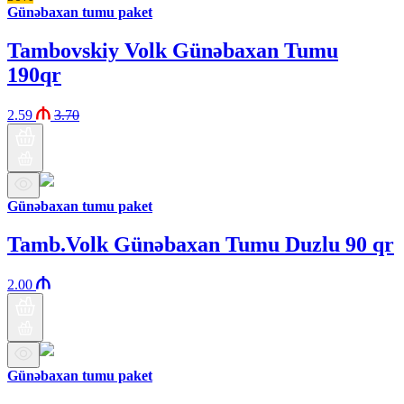
Günəbaxan tumu paket
Tambovskiy Volk Günəbaxan Tumu
190qr
2.59
3.70
Günəbaxan tumu paket
Tamb.Volk Günəbaxan Tumu Duzlu 90 qr
2.00
Günəbaxan tumu paket