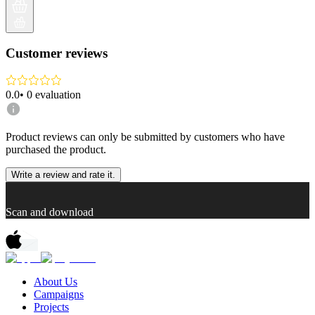
Customer reviews
0.0
•
0
evaluation
Product reviews can only be submitted by customers who have
purchased the product.
Write a review and rate it.
Scan and download
About Us
Campaigns
Projects