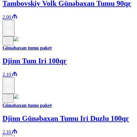
Tambovskiy Volk Günəbaxan Tumu 90qr
2.00
Günəbaxan tumu paket
Djinn Tum Iri 100qr
2.10
Günəbaxan tumu paket
Djinn Günəbaxan Tumu Iri Duzlu 100qr
2.10