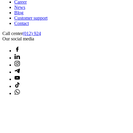
Career
News
Blog
Customer support
Contact
Call center
(012) 924
Our social media