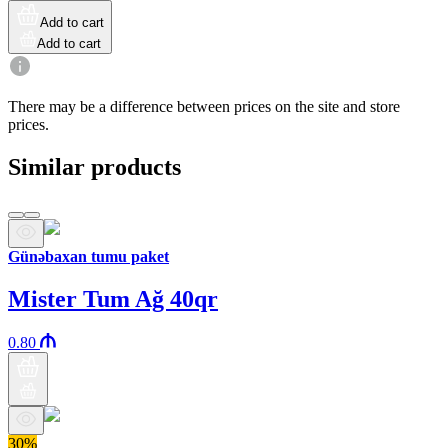
Add to cart
Add to cart
There may be a difference between prices on the site and store
prices.
Similar products
Günəbaxan tumu paket
Mister Tum Ağ 40qr
0.80
30%