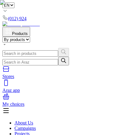
(012) 924
Products
Stores
Araz app
My choices
About Us
Campaigns
Projects