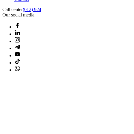
Call center
(012) 924
Our social media
Home