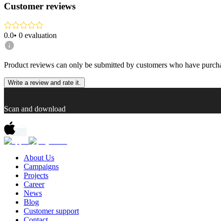
Customer reviews
0.0
•
0
evaluation
Product reviews can only be submitted by customers who have purcha
Write a review and rate it.
Scan and download
About Us
Campaigns
Projects
Career
News
Blog
Customer support
Contact