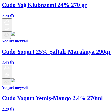
Cudo Yoğ Klubnzeml 24% 270 gr
2.20
Yoqurt meyvəli
Cudo Yoqurt 25% Şaftalı-Marakuya 290qr
2.45
Yoqurt meyvəli
Cudo Yoqurt Yemiş-Manqo 2.4% 270ml
2.20