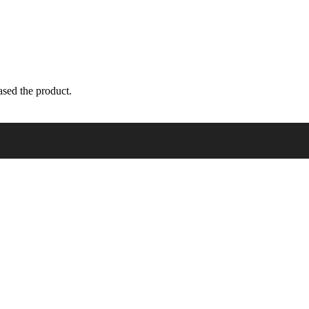
sed the product.