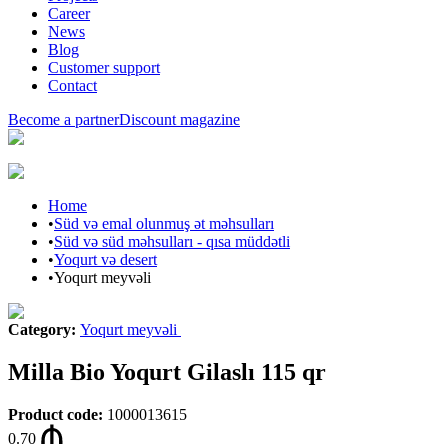
Career
News
Blog
Customer support
Contact
Become a partner
Discount magazine
Home
•
Süd və emal olunmuş ət məhsulları
•
Süd və süd məhsulları - qısa müddətli
•
Yoqurt və desert
•
Yoqurt meyvəli
Category
:
Yoqurt meyvəli
Milla Bio Yoqurt Gilaslı 115 qr
Product code
:
1000013615
0.70