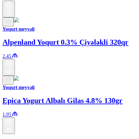
Yoqurt meyvəli
Alpenland Yoqurt 0.3% Çiyələkli 320qr
2.45
Yoqurt meyvəli
Epica Yogurt Albalı Gilas 4.8% 130gr
1.95