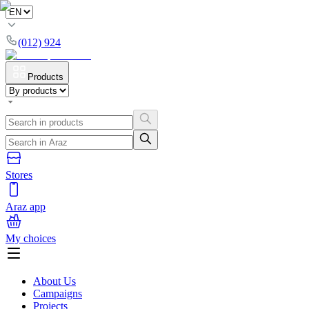
(012) 924
Products
Stores
Araz app
My choices
About Us
Campaigns
Projects