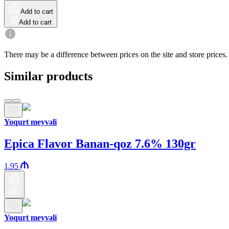
Add to cart
Add to cart
There may be a difference between prices on the site and store prices.
Similar products
Yoqurt meyvəli
Epica Flavor Banan-qoz 7.6% 130gr
1.95
Yoqurt meyvəli