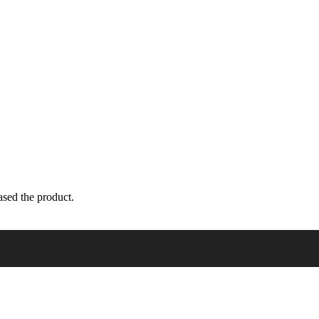
sed the product.