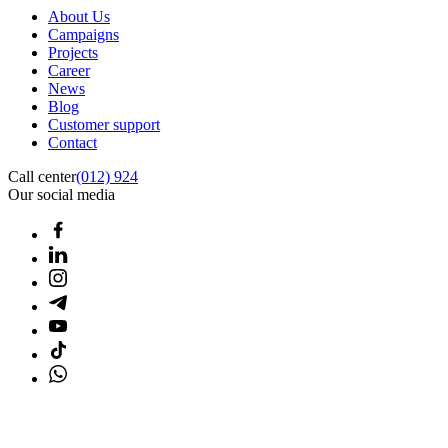
About Us
Campaigns
Projects
Career
News
Blog
Customer support
Contact
Call center
(012) 924
Our social media