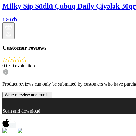
Milky Sip Südlü Çubuq Daily Çiyələk 30qr
1.80
Customer reviews
0.0
•
0
evaluation
Product reviews can only be submitted by customers who have purcha
Write a review and rate it.
Scan and download