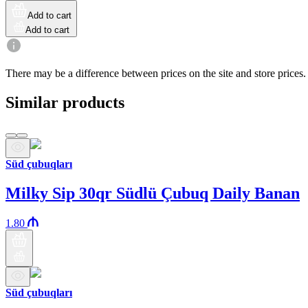
Add to cart
Add to cart
There may be a difference between prices on the site and store prices.
Similar products
Süd çubuqları
Milky Sip 30qr Südlü Çubuq Daily Banan
1.80
Süd çubuqları