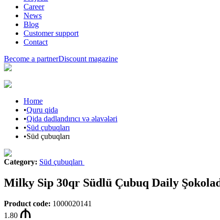
Career
News
Blog
Customer support
Contact
Become a partner
Discount magazine
Home
•
Quru qida
•
Qida dadlandırıcı və əlavələri
•
Süd çubuqları
•
Süd çubuqları
Category
:
Süd çubuqları
Milky Sip 30qr Südlü Çubuq Daily Şokola
Product code
:
1000020141
1.80