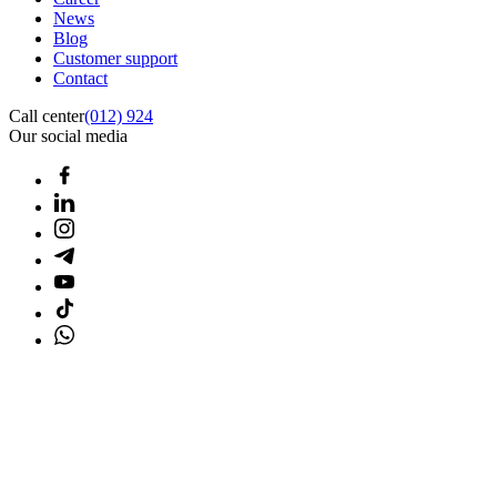
News
Blog
Customer support
Contact
Call center
(012) 924
Our social media