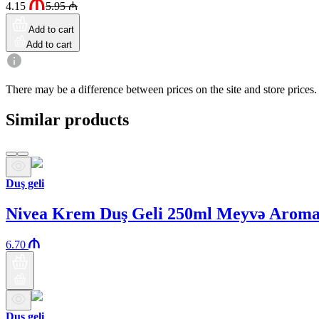
4.15
5.95
₼
Add to cart
Add to cart
There may be a difference between prices on the site and store prices.
Similar products
Duş geli
Nivea Krem Duş Geli 250ml Meyvə Aroma
6.70
Duş geli