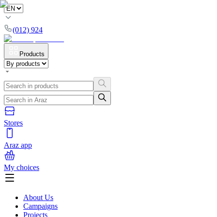
(012) 924
Products
Stores
Araz app
My choices
About Us
Campaigns
Projects