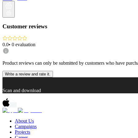
Customer reviews
0.0
•
0
evaluation
Product reviews can only be submitted by customers who have purcha
Write a review and rate it.
Scan and download
About Us
Campaigns
Projects
Career