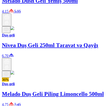
Melado Dush Geli Yemiş 500ml
4.15
5.95
Duş geli
Nivea Duş Geli 250ml Təravət və Qayğı
6.70
36%
Duş geli
Melado Duş Geli Piling Limoncello 500ml
4.75
7.45