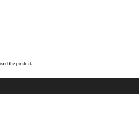
sed the product.