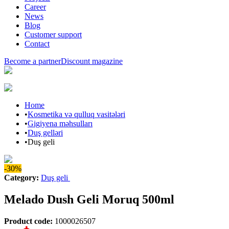
Career
News
Blog
Customer support
Contact
Become a partner
Discount magazine
Home
•
Kosmetika və qulluq vasitələri
•
Gigiyena məhsulları
•
Duş gelləri
•
Duş geli
-30%
Category
:
Duş geli
Melado Dush Geli Moruq 500ml
Product code
:
1000026507