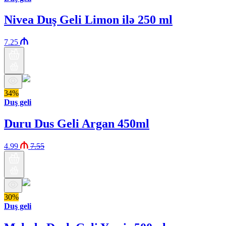
Nivea Duş Geli Limon ilə 250 ml
7.25
34%
Duş geli
Duru Dus Geli Argan 450ml
4.99
7.55
30%
Duş geli