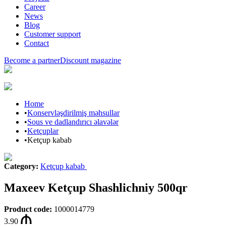
Career
News
Blog
Customer support
Contact
Become a partner
Discount magazine
Home
•
Konservləşdirilmiş məhsullar
•
Sous ve dadlandırıcı əlavələr
•
Ketçuplar
•
Ketçup kabab
Category
:
Ketçup kabab
Maxeev Ketçup Shashlichniy 500qr
Product code
:
1000014779
3.90