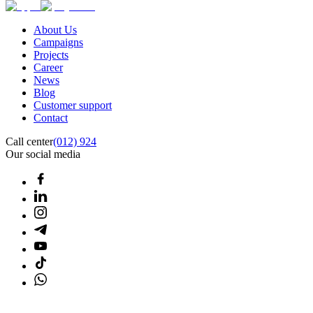
About Us
Campaigns
Projects
Career
News
Blog
Customer support
Contact
Call center
(012) 924
Our social media