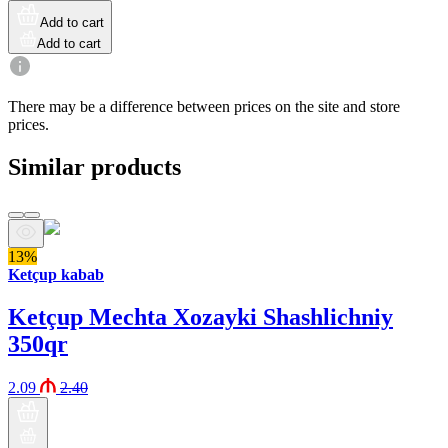
Add to cart
Add to cart
There may be a difference between prices on the site and store
prices.
Similar products
13%
Ketçup kabab
Ketçup Mechta Xozayki Shashlichniy
350qr
2.09
2.40