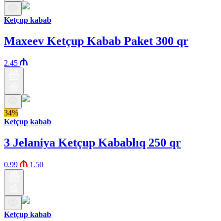
Ketçup kabab
Maxeev Ketçup Kabab Paket 300 qr
2.45
34%
Ketçup kabab
3 Jelaniya Ketçup Kabablıq 250 qr
0.99
1.50
Ketçup kabab