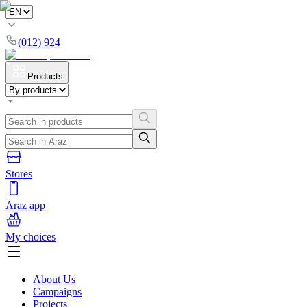
(012) 924
Products
Stores
Araz app
My choices
About Us
Campaigns
Projects