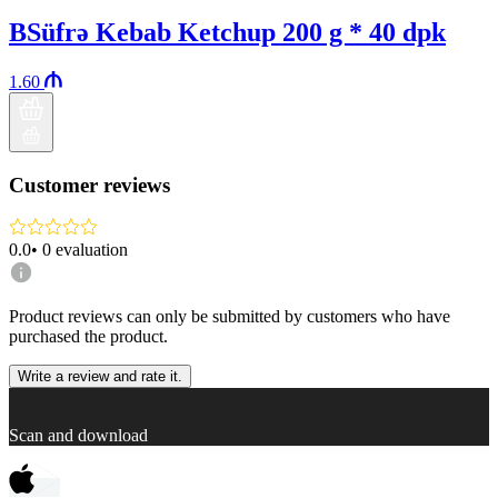
BSüfrə Kebab Ketchup 200 g * 40 dpk
1.60
Customer reviews
0.0
•
0
evaluation
Product reviews can only be submitted by customers who have
purchased the product.
Write a review and rate it.
Scan and download