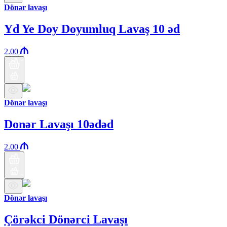
Dönər lavaşı
Yd Ye Doy Doyumluq Lavaş 10 əd
2.00
Dönər lavaşı
Donər Lavaşı 10ədəd
2.00
Dönər lavaşı
Çörəkci Dönərci Lavaşı