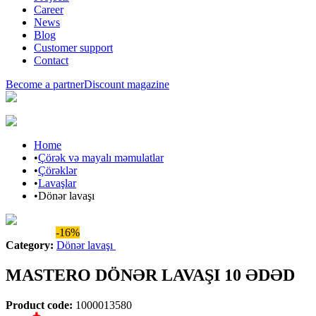
Career
News
Blog
Customer support
Contact
Become a partner
Discount magazine
Home
•
Çörək və mayalı məmulatlar
•
Çörəklər
•
Lavaşlar
•
Dönər lavaşı
Araz brand
-16%
Category
:
Dönər lavaşı
MASTERO DÖNƏR LAVAŞI 10 ƏDƏD
Product code
:
1000013580