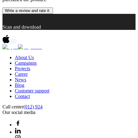
Write a review and rate it.
Scan and download
About Us
Campaigns
Projects
Career
News
Blog
Customer support
Contact
Call center
(012) 924
Our social media