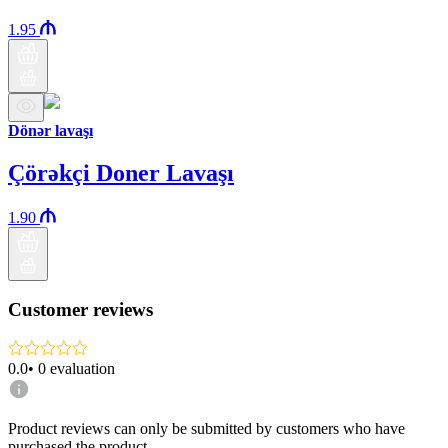
1.95
Dönər lavaşı
Çörəkçi Doner Lavaşı
1.90
Customer reviews
0.0
•
0
evaluation
Product reviews can only be submitted by customers who have
purchased the product.