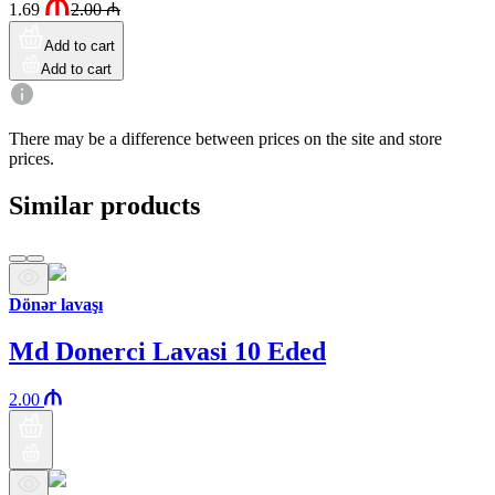
1.69
2.00
₼
Add to cart
Add to cart
There may be a difference between prices on the site and store
prices.
Similar products
Dönər lavaşı
Md Donerci Lavasi 10 Eded
2.00