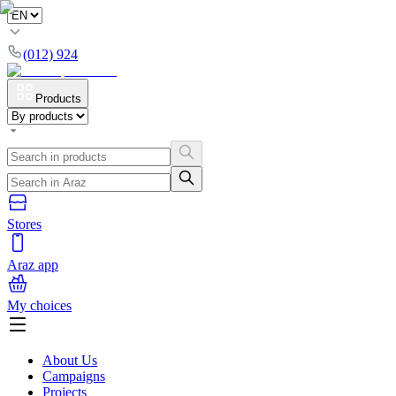
(012) 924
Products
Stores
Araz app
My choices
About Us
Campaigns
Projects