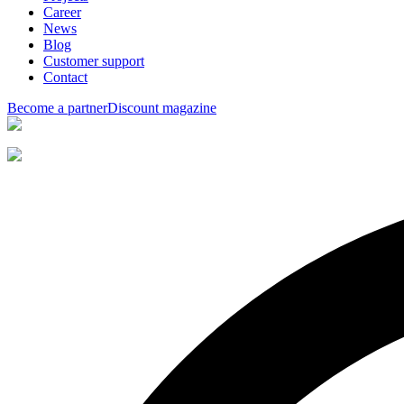
Career
News
Blog
Customer support
Contact
Become a partner
Discount magazine