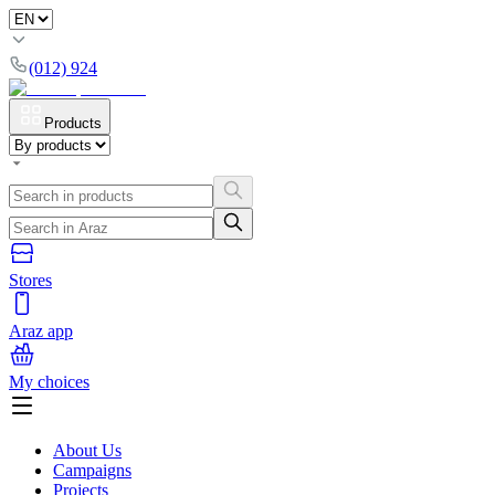
(012) 924
Products
Stores
Araz app
My choices
About Us
Campaigns
Projects