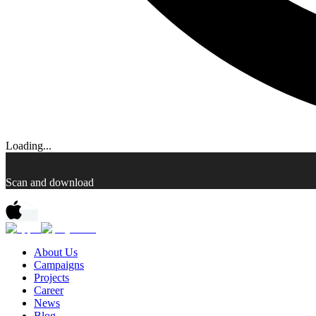
Loading...
Scan and download
About Us
Campaigns
Projects
Career
News
Blog