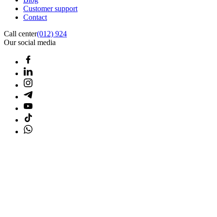
Customer support
Contact
Call center
(012) 924
Our social media