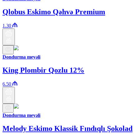
Qlobus Eskimo Qəhvə Premium
1.30
Dondurma meyəli
King Plombir Qozlu 12%
6.50
Dondurma meyəli
Melody Eskimo Klassik Fındıqlı Şokolad