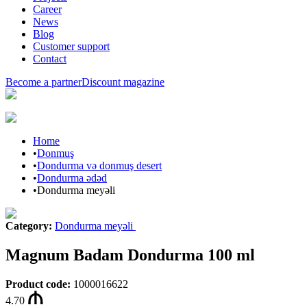
Career
News
Blog
Customer support
Contact
Become a partner
Discount magazine
Home
•
Donmuş
•
Dondurma və donmuş desert
•
Dondurma ədəd
•
Dondurma meyəli
Category
:
Dondurma meyəli
Magnum Badam Dondurma 100 ml
Product code
:
1000016622
4.70