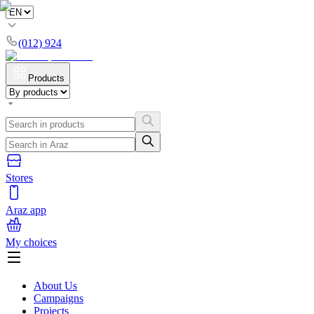
(012) 924
Products
Stores
Araz app
My choices
About Us
Campaigns
Projects