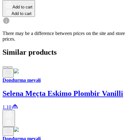
Add to cart
Add to cart
There may be a difference between prices on the site and store
prices.
Similar products
Dondurma meyəli
Selena Meçta Eskimo Plombir Vanilli
1.10
Dondurma meyəli