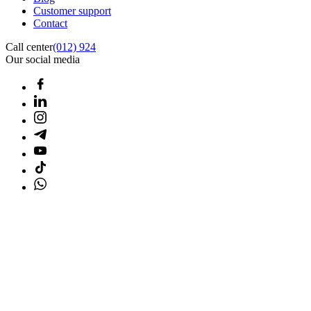
Customer support
Contact
Call center
(012) 924
Our social media