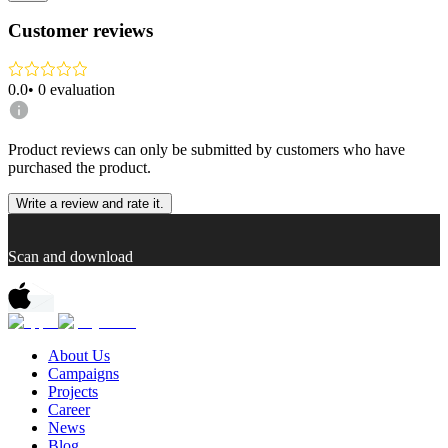
Customer reviews
0.0
•
0
evaluation
Product reviews can only be submitted by customers who have
purchased the product.
Write a review and rate it.
Scan and download
About Us
Campaigns
Projects
Career
News
Blog