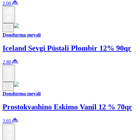
2.00
Dondurma meyəli
Iceland Sevgi Püstəli Plombir 12% 90qr
2.80
Dondurma meyəli
Prostokvashino Eskimo Vanil 12 % 70qr
3.65