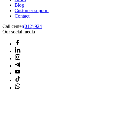
Blog
Customer support
Contact
Call center
(012) 924
Our social media