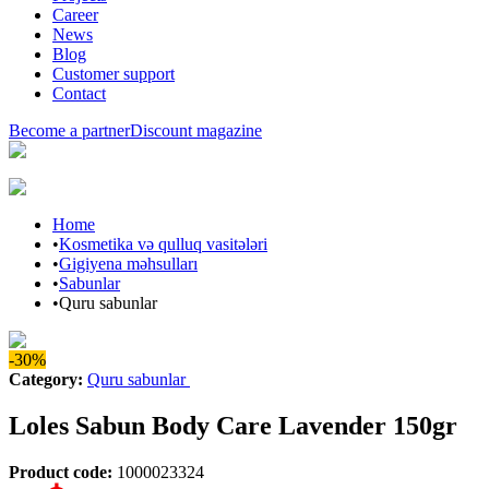
Career
News
Blog
Customer support
Contact
Become a partner
Discount magazine
Home
•
Kosmetika və qulluq vasitələri
•
Gigiyena məhsulları
•
Sabunlar
•
Quru sabunlar
-30%
Category
:
Quru sabunlar
Loles Sabun Body Care Lavender 150gr
Product code
:
1000023324