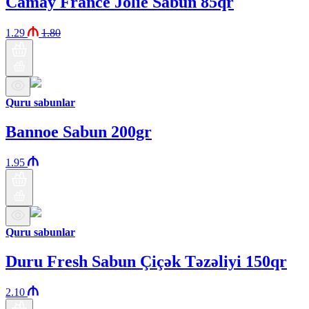
Camay France Jolie Sabun 85qr
1.29
1.80
Quru sabunlar
Bannoe Sabun 200gr
1.95
Quru sabunlar
Duru Fresh Sabun Çiçək Təzəliyi 150qr
2.10