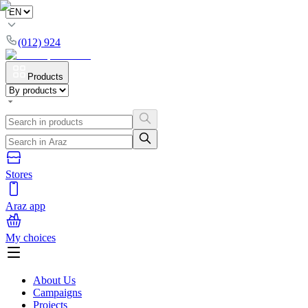
(012) 924
Products
Stores
Araz app
My choices
About Us
Campaigns
Projects