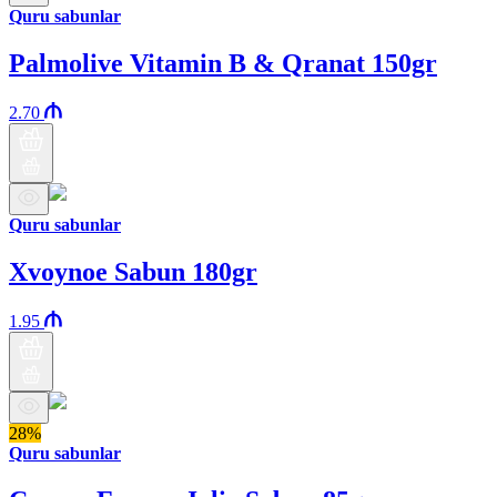
Quru sabunlar
Palmolive Vitamin B & Qranat 150gr
2.70
Quru sabunlar
Xvoynoe Sabun 180gr
1.95
28%
Quru sabunlar