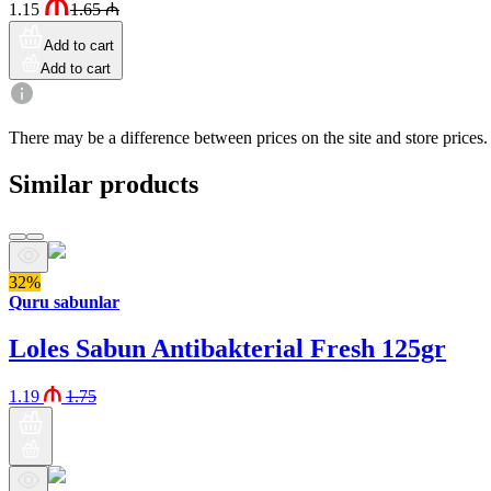
1.15
1.65
₼
Add to cart
Add to cart
There may be a difference between prices on the site and store prices.
Similar products
32%
Quru sabunlar
Loles Sabun Antibakterial Fresh 125gr
1.19
1.75