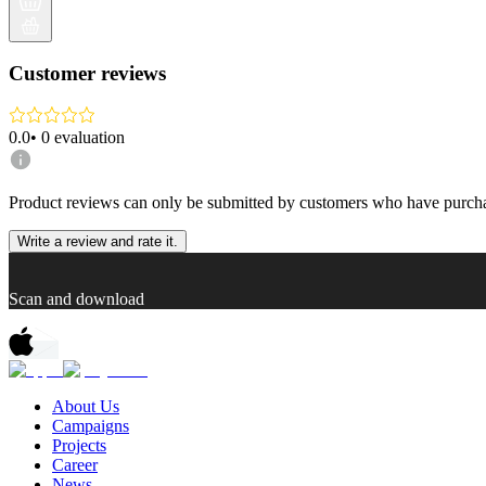
Customer reviews
0.0
•
0
evaluation
Product reviews can only be submitted by customers who have purcha
Write a review and rate it.
Scan and download
About Us
Campaigns
Projects
Career
News