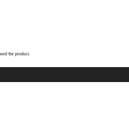
sed the product.