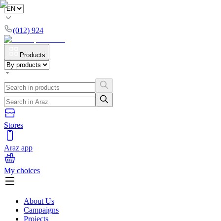
(012) 924
Products
Stores
Araz app
My choices
About Us
Campaigns
Projects