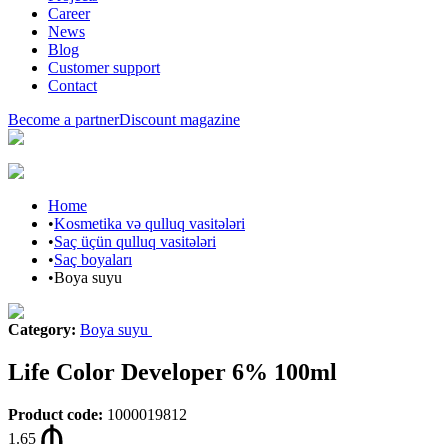
Career
News
Blog
Customer support
Contact
Become a partner
Discount magazine
Home
•
Kosmetika və qulluq vasitələri
•
Saç üçün qulluq vasitələri
•
Saç boyaları
•
Boya suyu
Category
:
Boya suyu
Life Color Developer 6% 100ml
Product code
:
1000019812
1.65