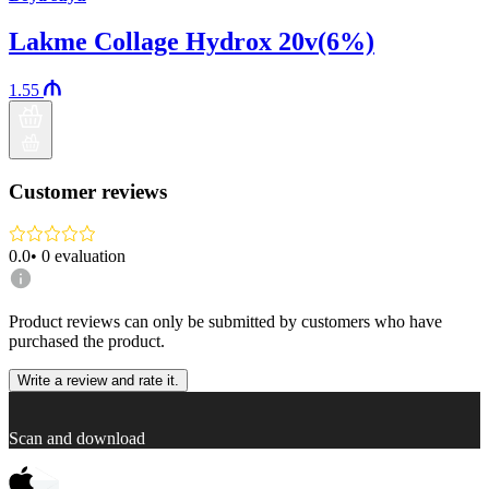
Lakme Collage Hydrox 20v(6%)
1.55
Customer reviews
0.0
•
0
evaluation
Product reviews can only be submitted by customers who have
purchased the product.
Write a review and rate it.
Scan and download