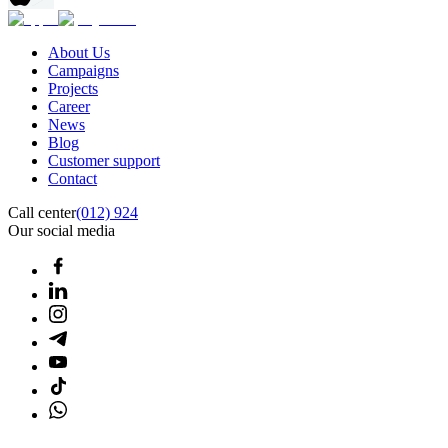
About Us
Campaigns
Projects
Career
News
Blog
Customer support
Contact
Call center
(012) 924
Our social media