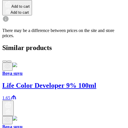
Add to cart
Add to cart
There may be a difference between prices on the site and store
prices.
Similar products
Boya suyu
Life Color Developer 9% 100ml
1.65
Boya suyu