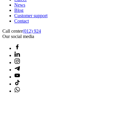
News
Blog
Customer support
Contact
Call center
(012) 924
Our social media