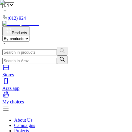
(012) 924
Products
Stores
Araz app
My choices
About Us
Campaigns
Projects