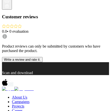
Customer reviews
0.0
•
0
evaluation
Product reviews can only be submitted by customers who have
purchased the product.
Write a review and rate it.
Scan and download
About Us
Campaigns
Projects
Career