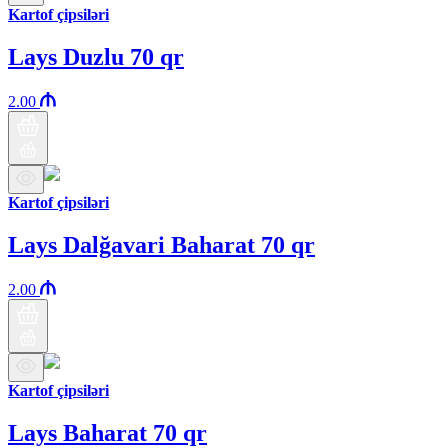
Kartof çipsiləri
Lays Duzlu 70 qr
2.00
Kartof çipsiləri
Lays Dalğavari Baharat 70 qr
2.00
Kartof çipsiləri
Lays Baharat 70 qr