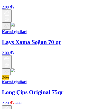
2.00
Kartof çipsiləri
Lays Xama Soğan 70 qr
2.00
24%
Kartof çipsiləri
Long Çips Original 75qr
2.29
3.00