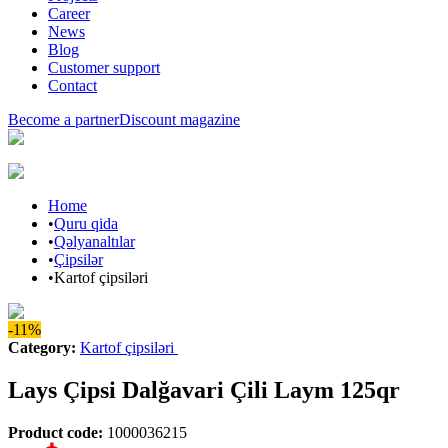
Career
News
Blog
Customer support
Contact
Become a partner
Discount magazine
Home
•
Quru qida
•
Qəlyanaltılar
•
Çipsilər
•
Kartof çipsiləri
-11%
Category
:
Kartof çipsiləri
Lays Çipsi Dalğavari Çili Laym 125qr
Product code
:
1000036215