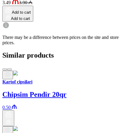
3.49
3.90
₼
Add to cart
Add to cart
There may be a difference between prices on the site and store
prices.
Similar products
Kartof çipsiləri
Chipsim Pendir 20qr
0.50