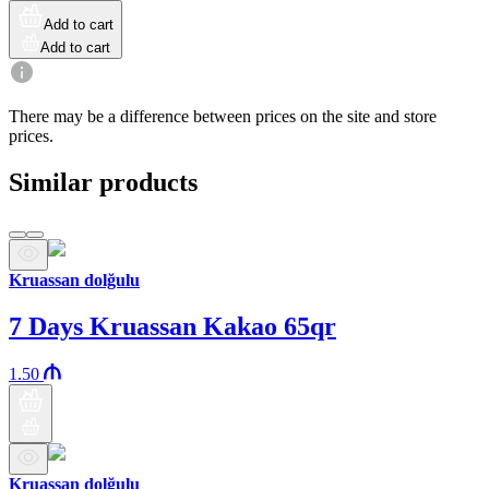
Add to cart
Add to cart
There may be a difference between prices on the site and store
prices.
Similar products
Kruassan dolğulu
7 Days Kruassan Kakao 65qr
1.50
Kruassan dolğulu