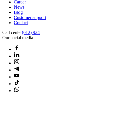
Career
News
Blog
Customer support
Contact
Call center
(012) 924
Our social media