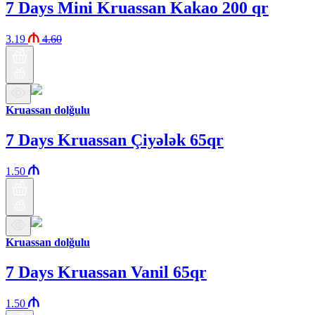
7 Days Mini Kruassan Kakao 200 qr
3.19
4.60
Kruassan dolğulu
7 Days Kruassan Çiyələk 65qr
1.50
Kruassan dolğulu
7 Days Kruassan Vanil 65qr
1.50