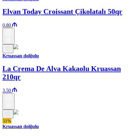
Elvan Today Croissant Çikolatalı 50qr
0.80
Kruassan dolğulu
La Crema De Alva Kakaolu Kruassan
210qr
3.50
31%
Kruassan dolğulu