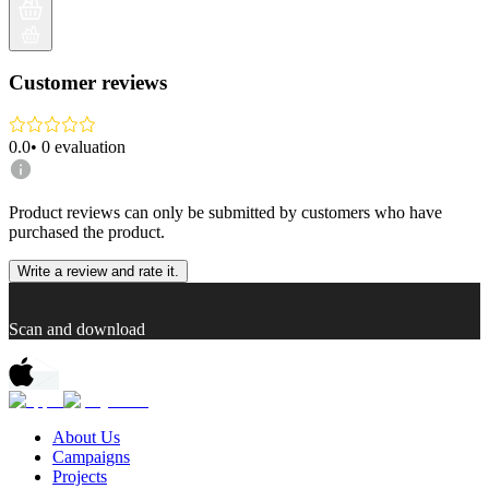
Customer reviews
0.0
•
0
evaluation
Product reviews can only be submitted by customers who have
purchased the product.
Write a review and rate it.
Scan and download
About Us
Campaigns
Projects