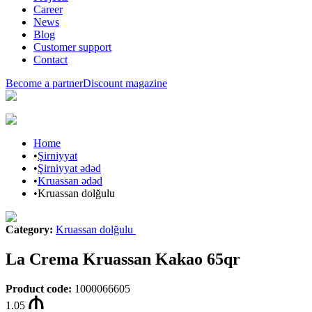
Career
News
Blog
Customer support
Contact
Become a partner
Discount magazine
Home
•
Şirniyyat
•
Şirniyyat ədəd
•
Kruassan ədəd
•
Kruassan dolğulu
Category
:
Kruassan dolğulu
La Crema Kruassan Kakao 65qr
Product code
:
1000066605
1.05