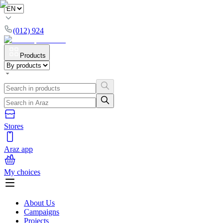
(012) 924
Products
Stores
Araz app
My choices
About Us
Campaigns
Projects