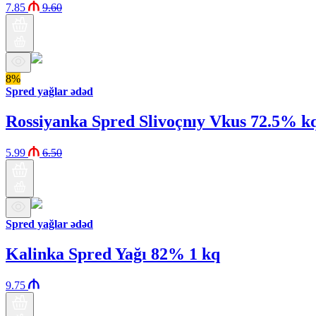
7.85
9.60
8%
Spred yağlar ədəd
Rossiyanka Spred Slivoçnıy Vkus 72.5% k
5.99
6.50
Spred yağlar ədəd
Kalinka Spred Yağı 82% 1 kq
9.75