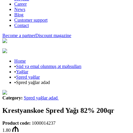
Career
News
Blog
Customer support
Contact
Become a partner
Discount magazine
Home
•
Süd və emal olunmuş ət məhsulları
•
Yağlar
•
Spred yağlar
•
Spred yağlar ədəd
Category
:
Spred yağlar ədəd
Krestyanskoe Spred Yağı 82% 200qr
Product code
:
1000014237
1.80