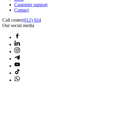
Customer support
Contact
Call center
(012) 924
Our social media