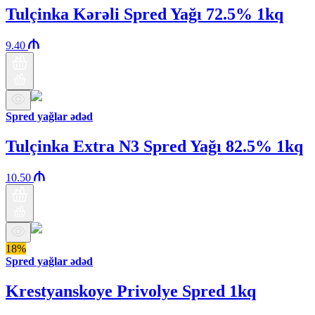
Tulçinka Kərəli Spred Yağı 72.5% 1kq
9.40
Spred yağlar ədəd
Tulçinka Extra N3 Spred Yağı 82.5% 1kq
10.50
18%
Spred yağlar ədəd
Krestyanskoye Privolye Spred 1kq