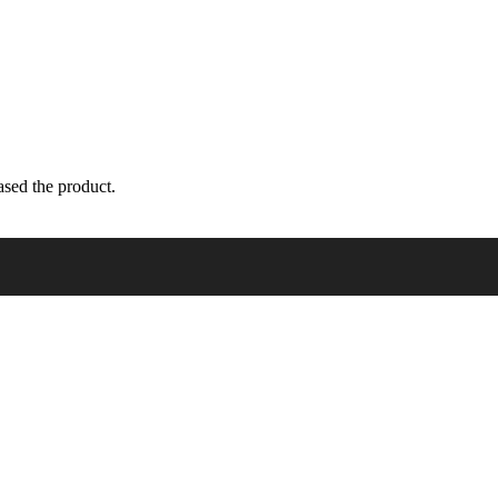
sed the product.