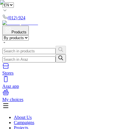
(012) 924
Products
Stores
Araz app
My choices
About Us
Campaigns
Projects