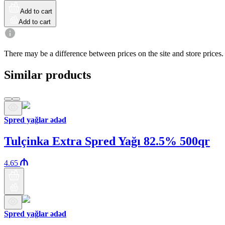
Add to cart
Add to cart
There may be a difference between prices on the site and store prices.
Similar products
Spred yağlar ədəd
Tulçinka Extra Spred Yağı 82.5% 500qr
4.65
Spred yağlar ədəd