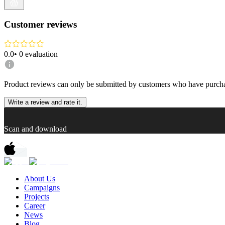
Customer reviews
0.0
•
0
evaluation
Product reviews can only be submitted by customers who have purcha
Write a review and rate it.
Scan and download
About Us
Campaigns
Projects
Career
News
Blog