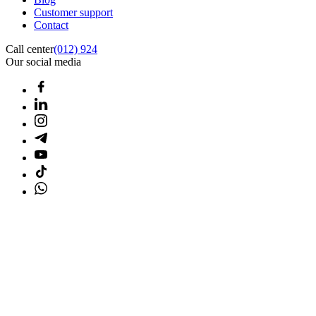
Customer support
Contact
Call center
(012) 924
Our social media