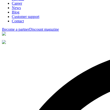
Career
News
Blog
Customer support
Contact
Become a partner
Discount magazine