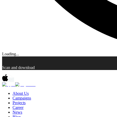
Loading...
Scan and download
About Us
Campaigns
Projects
Career
News
Blog