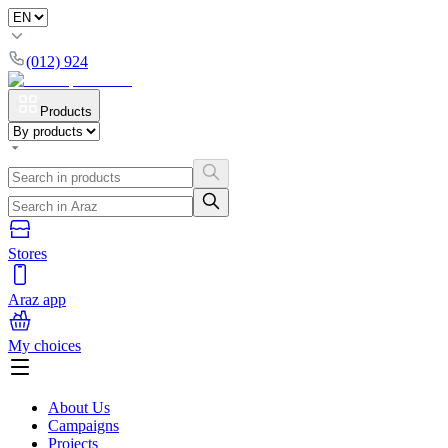
(012) 924
Products
Stores
Araz app
My choices
About Us
Campaigns
Projects