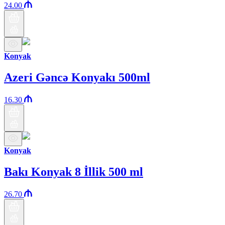
24.00
Konyak
Azeri Gəncə Konyakı 500ml
16.30
Konyak
Bakı Konyak 8 İllik 500 ml
26.70