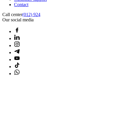
Contact
Call center
(012) 924
Our social media