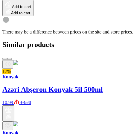
Add to cart
Add to cart
There may be a difference between prices on the site and store prices.
Similar products
17%
Konyak
Azəri Abşeron Konyak 5il 500ml
10.99
13.20
Konyak