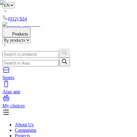
(012) 924
Products
Stores
Araz app
My choices
About Us
Campaigns
Projects