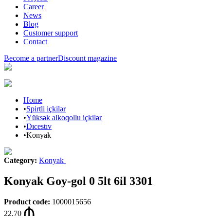
Career
News
Blog
Customer support
Contact
Become a partner
Discount magazine
Home
•
Spirtli içkilər
•
Yüksək alkoqollu içkilər
•
Dıcestıv
•
Konyak
Category
:
Konyak
Konyak Goy-gol 0 5lt 6il 3301
Product code
:
1000015656
22.70