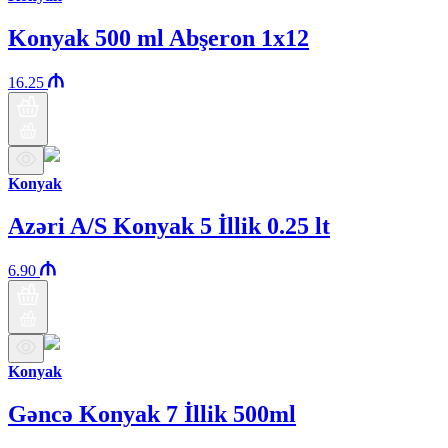
Konyak 500 ml Abşeron 1x12
16.25
Konyak
Azəri A/S Konyak 5 İllik 0.25 lt
6.90
Konyak
Gəncə Konyak 7 İllik 500ml