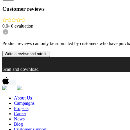
Customer reviews
0.0
•
0
evaluation
Product reviews can only be submitted by customers who have purcha
Write a review and rate it.
Scan and download
About Us
Campaigns
Projects
Career
News
Blog
Customer support