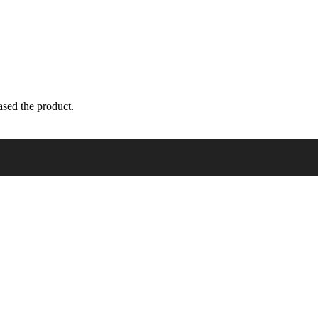
sed the product.