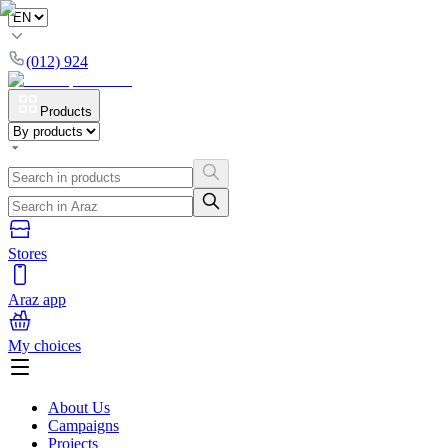
(012) 924
Products
Stores
Araz app
My choices
About Us
Campaigns
Projects