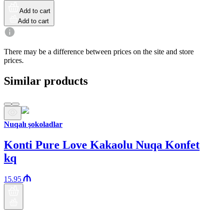
Add to cart
Add to cart
There may be a difference between prices on the site and store
prices.
Similar products
Nuqalı şokoladlar
Konti Pure Love Kakaolu Nuqa Konfet
kq
15.95