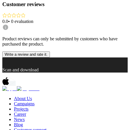
Customer reviews
0.0
•
0
evaluation
Product reviews can only be submitted by customers who have
purchased the product.
Write a review and rate it.
Scan and download
About Us
Campaigns
Projects
Career
News
Blog
Customer support