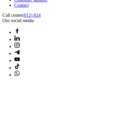
Contact
Call center
(012) 924
Our social media