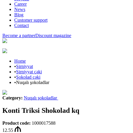
Career
News
Blog
Customer support
Contact
Become a partner
Discount magazine
Home
•
Şirniyyat
•
Şirniyyat çəki
•
Şokolad çəki
•
Nuqalı şokoladlar
Category
:
Nuqalı şokoladlar
Konti Triksi Shokolad kq
Product code
:
1000017588
12.55