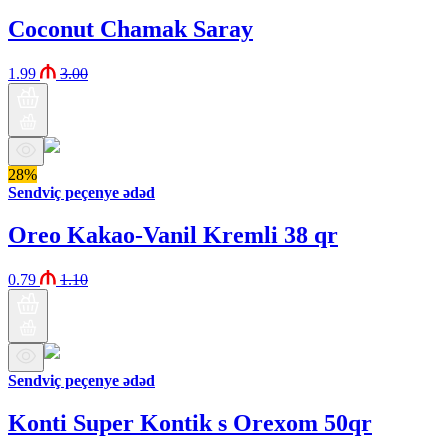
Coconut Chamak Saray
1.99
3.00
28%
Sendviç peçenye ədəd
Oreo Kakao-Vanil Kremli 38 qr
0.79
1.10
Sendviç peçenye ədəd
Konti Super Kontik s Orexom 50qr