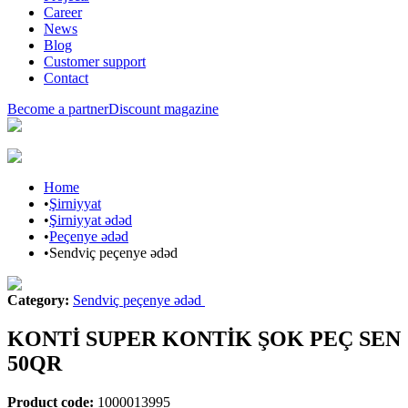
Career
News
Blog
Customer support
Contact
Become a partner
Discount magazine
Home
•
Şirniyyat
•
Şirniyyat ədəd
•
Peçenye ədəd
•
Sendviç peçenye ədəd
Category
:
Sendviç peçenye ədəd
KONTİ SUPER KONTİK ŞOK PEÇ SEN
50QR
Product code
:
1000013995