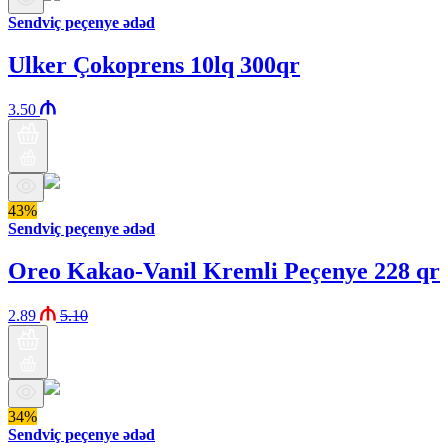
Sendviç peçenye ədəd
Ulker Çokoprens 10lq 300qr
3.50
43%
Sendviç peçenye ədəd
Oreo Kakao-Vanil Kremli Peçenye 228 qr
2.89
5.10
34%
Sendviç peçenye ədəd