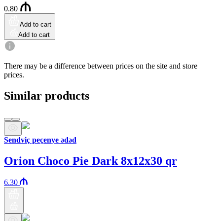
0.80
Add to cart
Add to cart
There may be a difference between prices on the site and store
prices.
Similar products
Sendviç peçenye ədəd
Orion Choco Pie Dark 8x12x30 qr
6.30