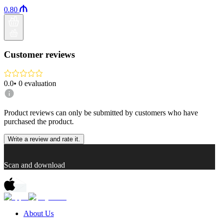
0.80
Customer reviews
0.0
•
0
evaluation
Product reviews can only be submitted by customers who have
purchased the product.
Write a review and rate it.
Scan and download
About Us