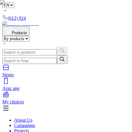
(012) 924
Products
Stores
Araz app
My choices
About Us
Campaigns
Projects