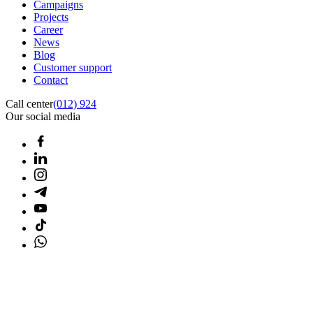
Campaigns
Projects
Career
News
Blog
Customer support
Contact
Call center
(012) 924
Our social media