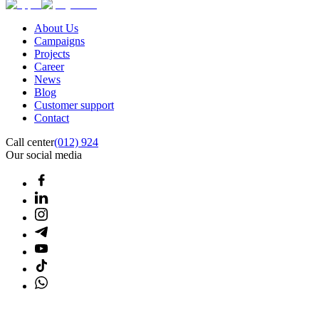
About Us
Campaigns
Projects
Career
News
Blog
Customer support
Contact
Call center
(012) 924
Our social media