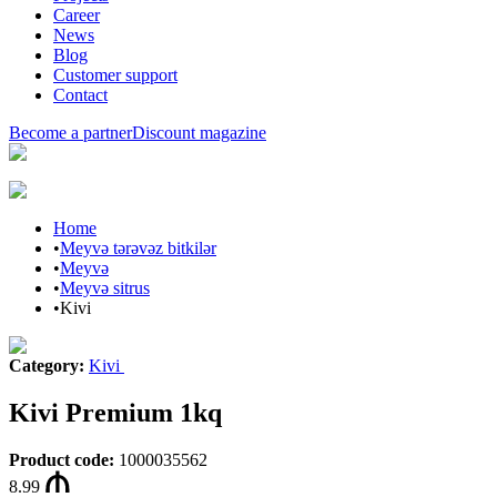
Career
News
Blog
Customer support
Contact
Become a partner
Discount magazine
Home
•
Meyvə tərəvəz bitkilər
•
Meyvə
•
Meyvə sitrus
•
Kivi
Category
:
Kivi
Kivi Premium 1kq
Product code
:
1000035562
8.99