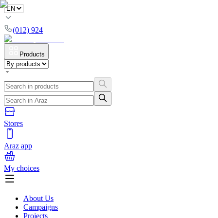
(012) 924
Products
Stores
Araz app
My choices
About Us
Campaigns
Projects