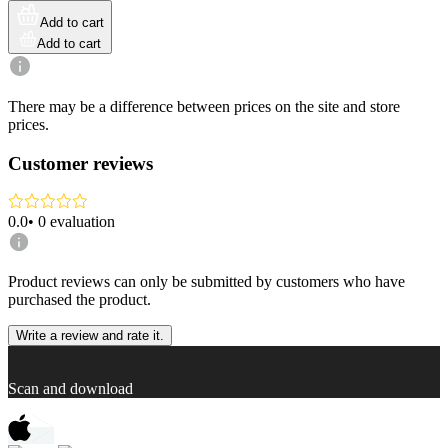
Add to cart
Add to cart
There may be a difference between prices on the site and store
prices.
Customer reviews
0.0
•
0
evaluation
Product reviews can only be submitted by customers who have
purchased the product.
Write a review and rate it.
Scan and download