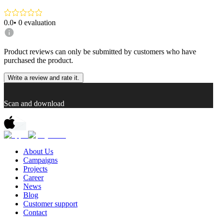
0.0
•
0
evaluation
Product reviews can only be submitted by customers who have
purchased the product.
Write a review and rate it.
Scan and download
About Us
Campaigns
Projects
Career
News
Blog
Customer support
Contact