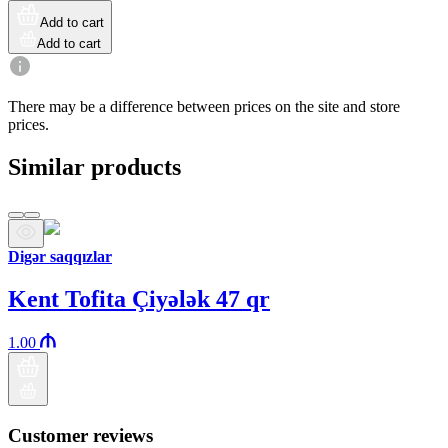
Add to cart
Add to cart
There may be a difference between prices on the site and store
prices.
Similar products
Digər saqqızlar
Kent Tofita Çiyələk 47 qr
1.00
Customer reviews