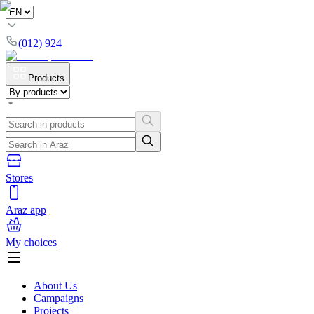
(012) 924
Products
Stores
Araz app
My choices
About Us
Campaigns
Projects