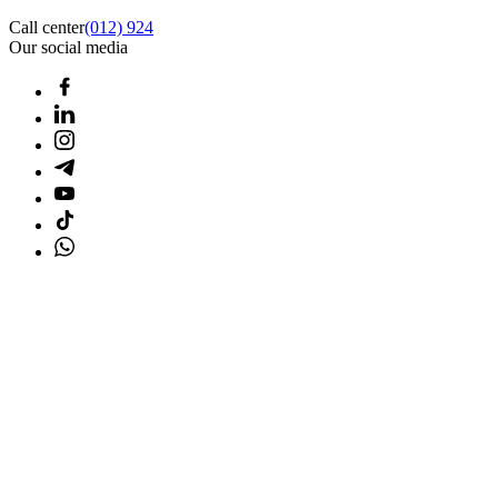
Call center
(012) 924
Our social media
Home