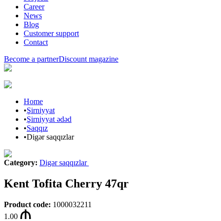
Career
News
Blog
Customer support
Contact
Become a partner
Discount magazine
Home
•
Şirniyyat
•
Şirniyyat ədəd
•
Saqqız
•
Digər saqqızlar
Category
:
Digər saqqızlar
Kent Tofita Cherry 47qr
Product code
:
1000032211
1.00