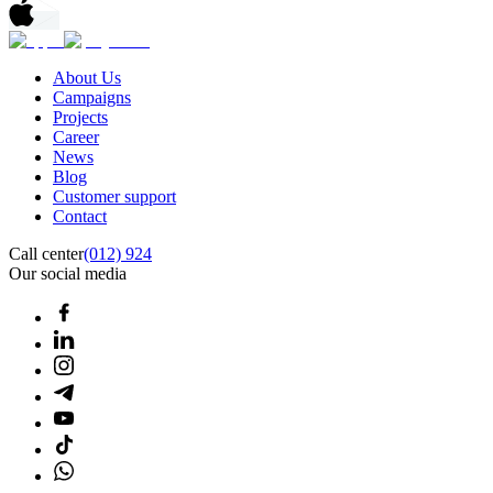
About Us
Campaigns
Projects
Career
News
Blog
Customer support
Contact
Call center
(012) 924
Our social media