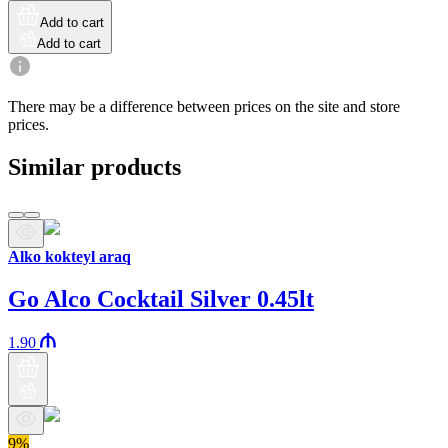
Add to cart
Add to cart
There may be a difference between prices on the site and store
prices.
Similar products
Alko kokteyl araq
Go Alco Cocktail Silver 0.45lt
1.90
9%