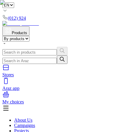
(012) 924
Products
Stores
Araz app
My choices
About Us
Campaigns
Projects