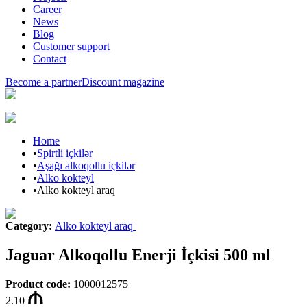
Career
News
Blog
Customer support
Contact
Become a partner
Discount magazine
Home
•
Spirtli içkilər
•
Aşağı alkoqollu içkilər
•
Alko kokteyl
•
Alko kokteyl araq
Category
:
Alko kokteyl araq
Jaguar Alkoqollu Enerji İçkisi 500 ml
Product code
:
1000012575
2.10