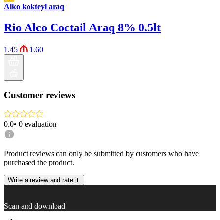
Alko kokteyl araq
Rio Alco Coctail Araq 8% 0.5lt
1.45
1.60
Customer reviews
0.0
•
0
evaluation
Product reviews can only be submitted by customers who have
purchased the product.
Write a review and rate it.
Scan and download