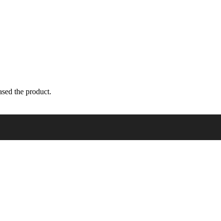
sed the product.