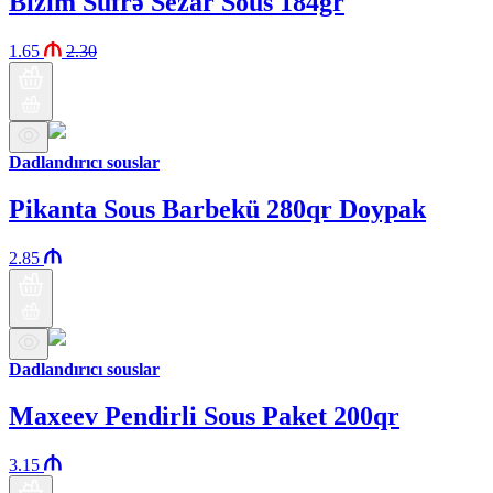
Bizim Süfrə Sezar Sous 184gr
1.65
2.30
Dadlandırıcı souslar
Pikanta Sous Barbekü 280qr Doypak
2.85
Dadlandırıcı souslar
Maxeev Pendirli Sous Paket 200qr
3.15