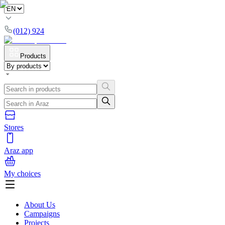
(012) 924
Products
Stores
Araz app
My choices
About Us
Campaigns
Projects