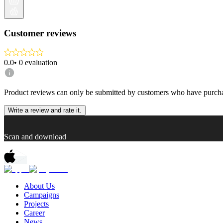
Customer reviews
0.0
•
0
evaluation
Product reviews can only be submitted by customers who have purcha
Write a review and rate it.
Scan and download
About Us
Campaigns
Projects
Career
News