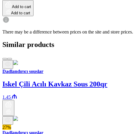
Add to cart
Add to cart
There may be a difference between prices on the site and store prices.
Similar products
Dadlandırıcı souslar
Iskel Çili Acılı Kavkaz Sous 200qr
1.45
27%
Dadlandırıcı souslar