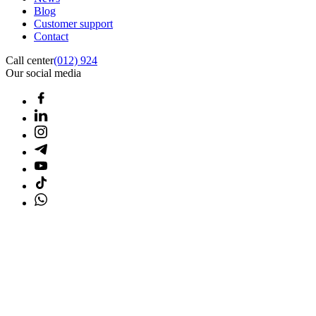
Blog
Customer support
Contact
Call center
(012) 924
Our social media