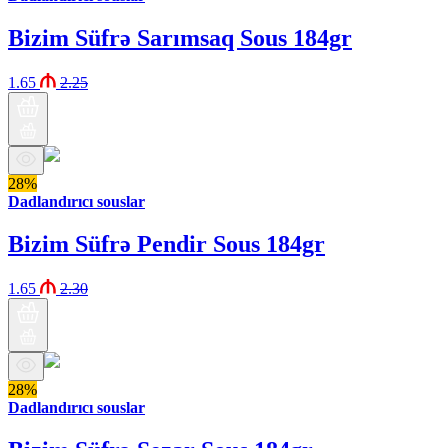
Bizim Süfrə Sarımsaq Sous 184gr
1.65
2.25
28%
Dadlandırıcı souslar
Bizim Süfrə Pendir Sous 184gr
1.65
2.30
28%
Dadlandırıcı souslar