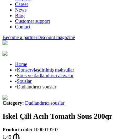
Career
News
Blog
Customer support
Contact
Become a partner
Discount magazine
Home
•
Konservləşdirilmiş məhsullar
•
Sous ve dadlandırıcı əlavələr
•
Souslar
•
Dadlandırıcı souslar
Category
:
Dadlandırıcı souslar
Iskel Çili Acılı Tomatlı Sous 200qr
Product code
:
1000019507
1.45