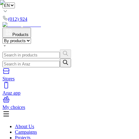
(012) 924
Products
Stores
Araz app
My choices
About Us
Campaigns
Projects