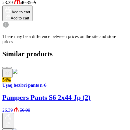
23.39
40.35
₼
Add to cart
Add to cart
There may be a difference between prices on the site and store
prices.
Similar products
54%
Uşaq bezləri-pants n-6
Pampers Pants S6 2x44 Jp (2)
26.39
56.90