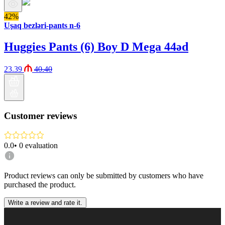
42%
Uşaq bezləri-pants n-6
Huggies Pants (6) Boy D Mega 44əd
23.39
40.40
Customer reviews
0.0
•
0
evaluation
Product reviews can only be submitted by customers who have
purchased the product.
Write a review and rate it.