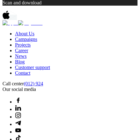
Scan and download
About Us
Campaigns
Projects
Career
News
Blog
Customer support
Contact
Call center
(012) 924
Our social media