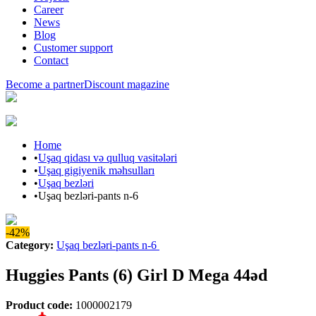
Career
News
Blog
Customer support
Contact
Become a partner
Discount magazine
Home
•
Uşaq qidası və qulluq vasitələri
•
Uşaq gigiyenik məhsulları
•
Uşaq bezləri
•
Uşaq bezləri-pants n-6
-42%
Category
:
Uşaq bezləri-pants n-6
Huggies Pants (6) Girl D Mega 44əd
Product code
:
1000002179