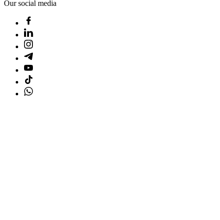
Our social media
Home
Products