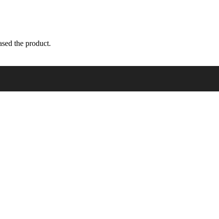
sed the product.