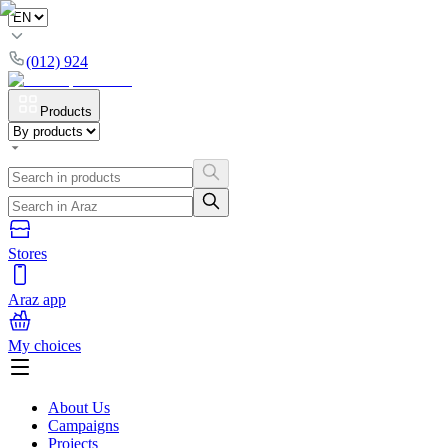
(012) 924
Products
Stores
Araz app
My choices
About Us
Campaigns
Projects