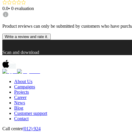
0.0
•
0
evaluation
Product reviews can only be submitted by customers who have purcha
Write a review and rate it.
Scan and download
About Us
Campaigns
Projects
Career
News
Blog
Customer support
Contact
Call center
(012) 924