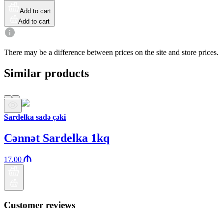
Add to cart
Add to cart
There may be a difference between prices on the site and store prices.
Similar products
Sardelka sadə çəki
Cənnət Sardelka 1kq
17.00
Customer reviews