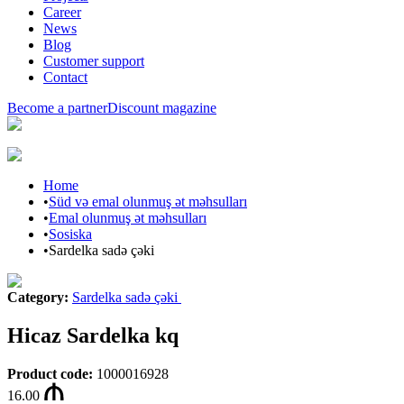
Career
News
Blog
Customer support
Contact
Become a partner
Discount magazine
Home
•
Süd və emal olunmuş ət məhsulları
•
Emal olunmuş ət məhsulları
•
Sosiska
•
Sardelka sadə çəki
Category
:
Sardelka sadə çəki
Hicaz Sardelka kq
Product code
:
1000016928
16.00