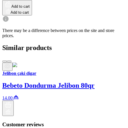
Add to cart
Add to cart
There may be a difference between prices on the site and store
prices.
Similar products
Jelibon çəki digər
Bebeto Dondurma Jelibon 80qr
14.00
Customer reviews