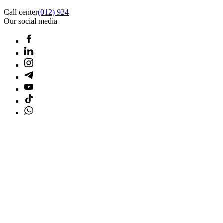
Call center
(012) 924
Our social media
Home