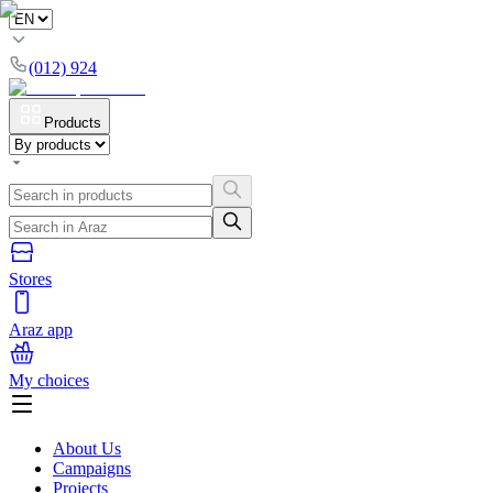
(012) 924
Products
Stores
Araz app
My choices
About Us
Campaigns
Projects