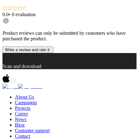
0.0
•
0
evaluation
Product reviews can only be submitted by customers who have
purchased the product.
Write a review and rate it.
Scan and download
About Us
Campaigns
Projects
Career
News
Blog
Customer support
Contact