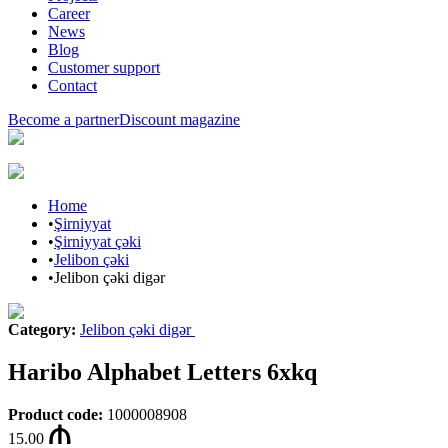
Career
News
Blog
Customer support
Contact
Become a partner
Discount magazine
Home
•
Şirniyyat
•
Şirniyyat çəki
•
Jelibon çəki
•
Jelibon çəki digər
Category
:
Jelibon çəki digər
Haribo Alphabet Letters 6xkq
Product code
:
1000008908
15.00