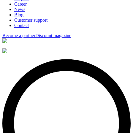
Career
News
Blog
Customer support
Contact
Become a partner
Discount magazine