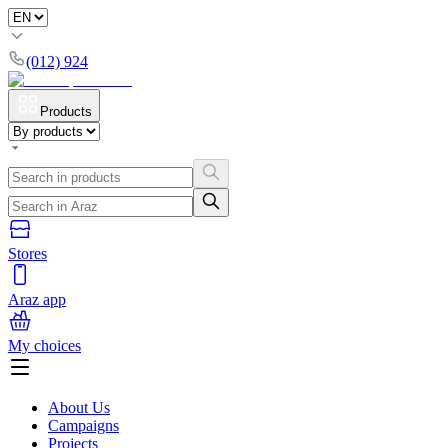
(012) 924
Products
Stores
Araz app
My choices
About Us
Campaigns
Projects