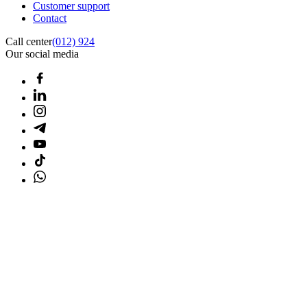
Customer support
Contact
Call center
(012) 924
Our social media