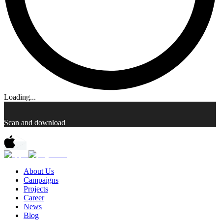
Loading...
Scan and download
About Us
Campaigns
Projects
Career
News
Blog