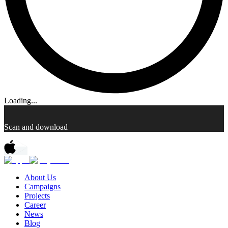
Loading...
Scan and download
About Us
Campaigns
Projects
Career
News
Blog