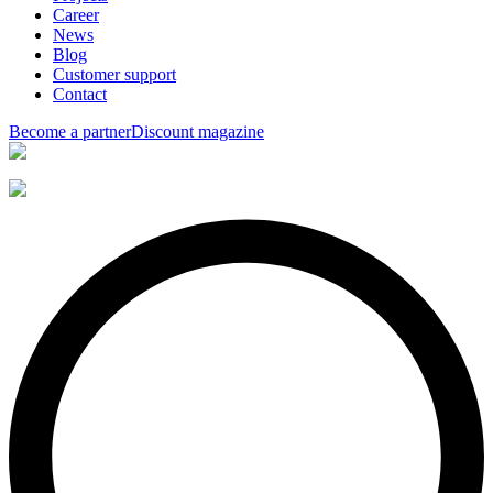
Career
News
Blog
Customer support
Contact
Become a partner
Discount magazine