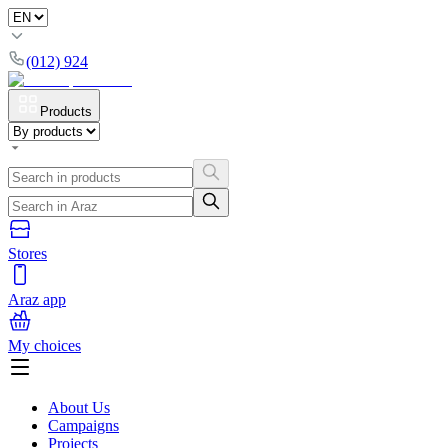
(012) 924
Products
Stores
Araz app
My choices
About Us
Campaigns
Projects