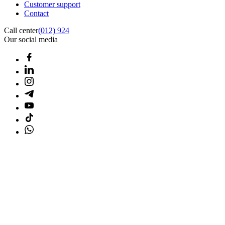
Customer support
Contact
Call center
(012) 924
Our social media